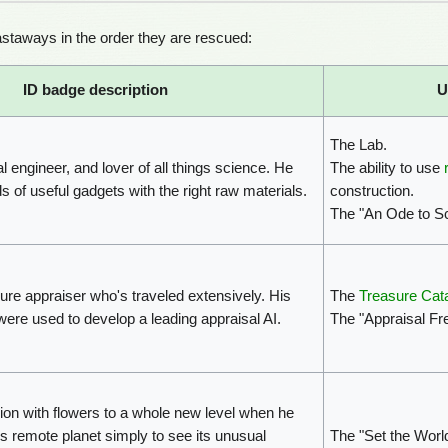
staways in the order they are rescued:
ID badge description
U
The Lab.
l engineer, and lover of all things science. He
The ability to use
s of useful gadgets with the right raw materials.
construction.
The "An Ode to S
re appraiser who's traveled extensively. His
The
Treasure Cat
ere used to develop a leading appraisal AI.
The "Appraisal F
ion with flowers to a whole new level when he
his remote planet simply to see its unusual
The "Set the Wor