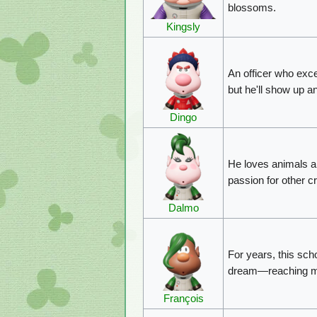
blossoms.
Kingsly
An officer who exce
but he'll show up a
Dingo
He loves animals an
passion for other c
Dalmo
For years, this sch
dream—reaching mut
François