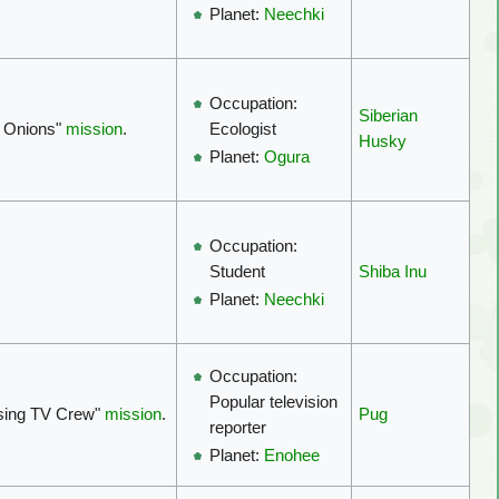
Planet:
Neechki
Occupation:
Siberian
 Onions"
mission
.
Ecologist
Husky
Planet:
Ogura
Occupation:
Shiba Inu
Student
Planet:
Neechki
Occupation:
Popular television
ssing TV Crew"
mission
.
Pug
reporter
Planet:
Enohee