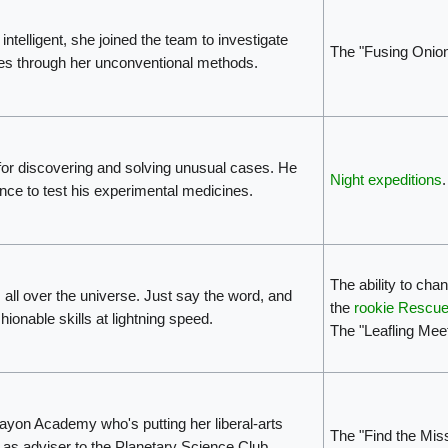
ntelligent, she joined the team to investigate
The "Fusing Onio
es through her unconventional methods.
for discovering and solving unusual cases. He
Night expeditions
.
nce to test his experimental medicines.
The ability to cha
ts all over the universe. Just say the word, and
the
rookie Rescue
shionable skills at lightning speed.
The "Leafling Mee
ayon Academy who's putting her liberal-arts
The "Find the Mis
as adviser to the Planetary Science Club.