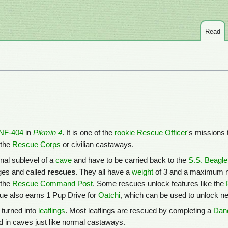
Read
NF-404
in
Pikmin 4
. It is one of the
rookie Rescue Officer
's missions 
 the
Rescue Corps
or civilian castaways.
inal sublevel of a
cave
and have to be carried back to the
S.S. Beagle
ages and called
rescues
. They all have a
weight
of 3 and a maximum 
 the
Rescue Command Post
. Some rescues unlock features like the
ue also earns 1 Pup Drive for
Oatchi
, which can be used to unlock new
turned into
leaflings
. Most leaflings are rescued by completing a
Dand
d in caves just like normal castaways.