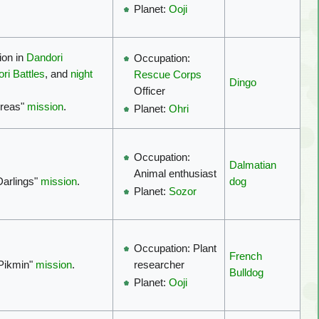
Planet:
Ooji
ion in
Dandori
Occupation:
ri Battles
, and
night
Rescue Corps
Dingo
Officer
Areas"
mission
.
Planet:
Ohri
Occupation:
Dalmatian
Animal enthusiast
 Darlings"
mission
.
dog
Planet:
Sozor
Occupation: Plant
French
 Pikmin"
mission
.
researcher
Bulldog
Planet:
Ooji