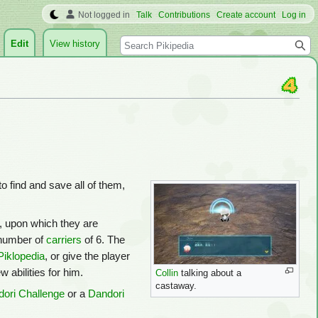
Not logged in
Talk
Contributions
Create account
Log in
Search
Edit
View history
to find and save all of them,
, upon which they are
number of
carriers
of 6. The
Piklopedia
, or give the player
 abilities for him.
Collin
talking about a
castaway.
ori Challenge
or a
Dandori