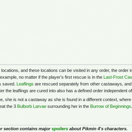
locations, and these locations can be visited in any order, the order
xample, no matter if the player's first rescue is in the
Last-Frost Ca
is saved.
Leaflings
are rescued separately from other castaways, and w
ter the leaflings are cured into also has a defined order independent o
, she is not a castaway as she is found in a different context, where 
feat the 3
Bulborb Larvae
surrounding her in the
Burrow of Beginnings
 or section contains major
spoilers
about Pikmin 4's characters.