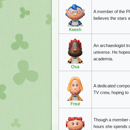
A member of the P
believes the stars a
Keesh
An archaeologist tra
universe. He hopes 
academia.
Osa
A dedicated compos
TV crew, hoping to 
Frisé
Though a member of
hours she spends cl