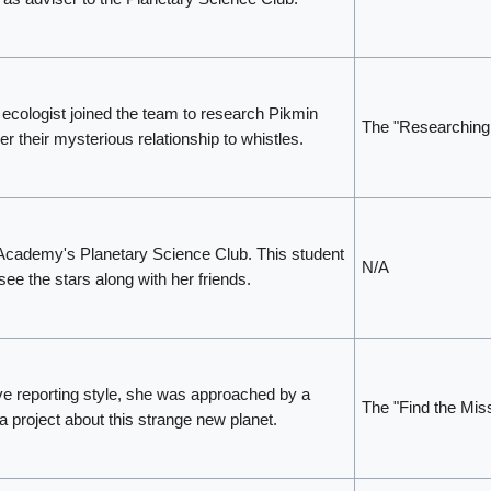
ecologist joined the team to research Pikmin
The "Researching
r their mysterious relationship to whistles.
Academy's Planetary Science Club. This student
N/A
ee the stars along with her friends.
ve reporting style, she was approached by a
The "Find the Mi
 a project about this strange new planet.