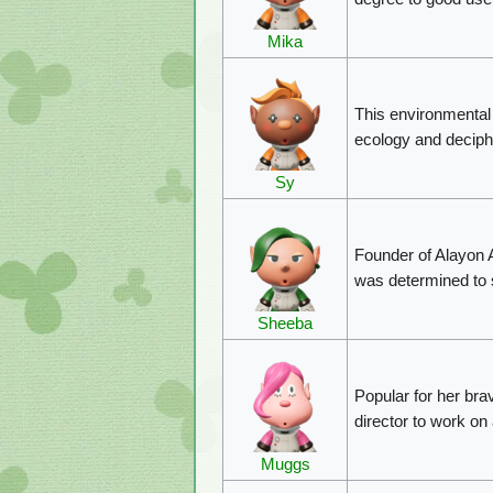
Mika
This environmental 
ecology and deciphe
Sy
Founder of Alayon 
was determined to s
Sheeba
Popular for her bra
director to work on
Muggs