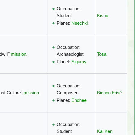
Occupation:
Kishu
Student
Planet:
Neechki
Occupation:
dwill"
mission
.
Tosa
Archaeologist
Planet:
Siguray
Occupation:
ast Culture"
mission
.
Bichon Frisé
Composer
Planet:
Enohee
Occupation:
Kai Ken
Student