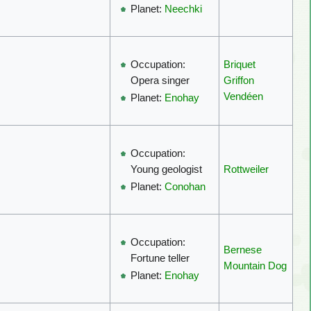
Planet:
Neechki
Briquet
Occupation:
Griffon
Opera singer
Vendéen
Planet:
Enohay
Occupation:
Rottweiler
Young geologist
Planet:
Conohan
Occupation:
Bernese
Fortune teller
Mountain Dog
Planet:
Enohay