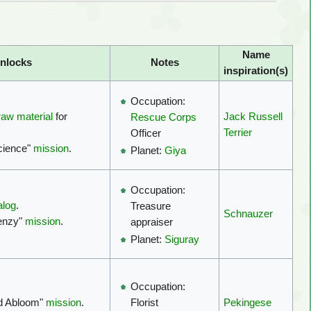
Name
nlocks
Notes
inspiration(s)
Occupation:
raw material
for
Jack Russell
Rescue Corps
Terrier
Officer
cience"
mission
.
Planet:
Giya
Occupation:
alog
.
Treasure
Schnauzer
renzy"
mission
.
appraiser
Planet:
Siguray
Occupation:
ld Abloom"
mission
.
Pekingese
Florist