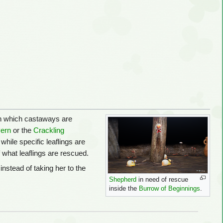
 in which castaways are
vern
or the
Crackling
hile specific leaflings are
f what leaflings are rescued.
instead of taking her to the
Shepherd
in need of rescue
.
inside the
Burrow of Beginnings
.