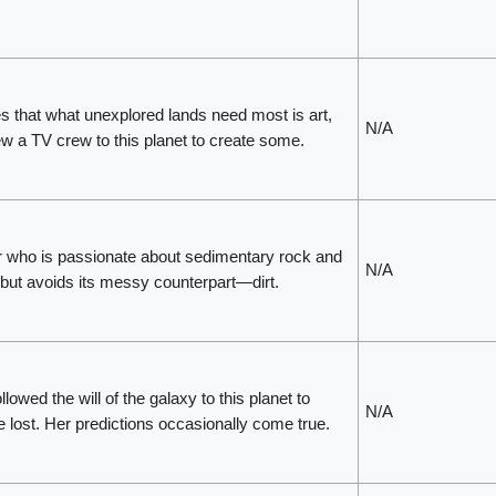
es that what unexplored lands need most is art,
N/A
ew a TV crew to this planet to create some.
 who is passionate about sedimentary rock and
N/A
 but avoids its messy counterpart—dirt.
ollowed the will of the galaxy to this planet to
N/A
 lost. Her predictions occasionally come true.