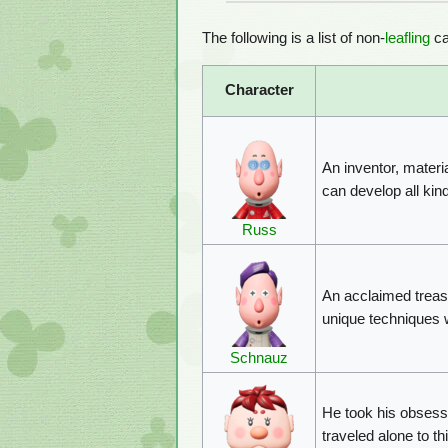
The following is a list of non-
leafling
ca
Character
An inventor, materia
can develop all kind
Russ
An acclaimed treasu
unique techniques w
Schnauz
He took his obsess
traveled alone to t