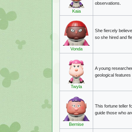
observations.
Kaia
She fiercely believ
so she hired and fl
Vonda
A young researcher
geological features
Twyla
This fortune teller f
guide those who are
Bernise