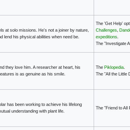
The 'Get Help' opt
ls at solo missions. He's not a joiner by nature,
Challenges
,
Dando
nd lend his physical abilities when need be.
expeditions
.
The "Investigate 
d they love him. A researcher at heart, his
The
Piklopedia
.
reatures is as genuine as his smile.
The "All the Little
olar has been working to achieve his lifelong
The "Friend to All
ual understanding with plant life.