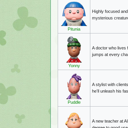
Highly focused and i
mysterious creatur
Pitunia
A doctor who lives 
jumps at every cha
Yonny
A stylist with clien
he'll unleash his fa
Puddle
A new teacher at Al
degree to good use 