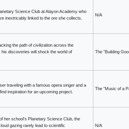
lanetary Science Club at Alayon Academy who
N/A
re inextricably linked to the ore she collects.
cking the path of civilization across the
his discoveries will shock the world of
The "Building Goo
er traveling with a famous opera singer and a
The "Music of a P
find inspiration for an upcoming project.
 her school's Planetary Science Club, the
oud gazing rarely lead to scientific
N/A