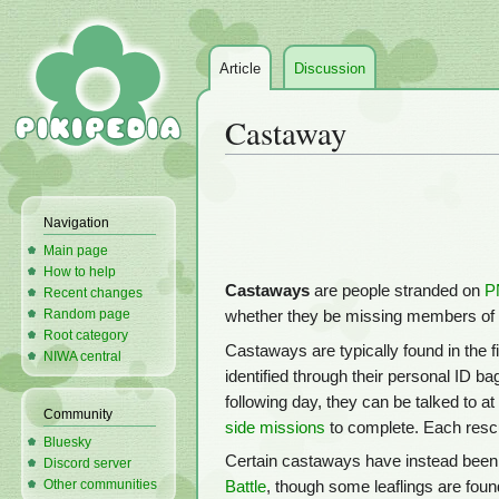
Article
Discussion
Castaway
Jump
Jump
to
to
Navigation
navigation
search
Main page
How to help
Castaways
are people stranded on
P
Recent changes
Random page
whether they be missing members of
Root category
Castaways are typically found in the f
NIWA central
identified through their personal ID b
following day, they can be talked to at
Community
side missions
to complete. Each resc
Bluesky
Certain castaways have instead been 
Discord server
Other communities
Battle
, though some leaflings are foun