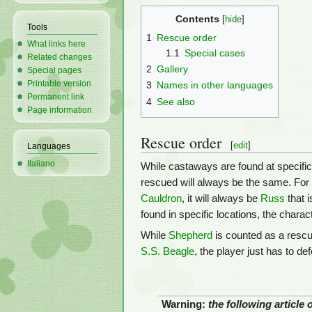
Contents
Tools
1
Rescue order
What links here
1.1
Special cases
Related changes
2
Gallery
Special pages
Printable version
3
Names in other languages
Permanent link
4
See also
Page information
Rescue order
[
edit
]
Languages
Italiano
While castaways are found at specific 
rescued will always be the same. For e
Cauldron
, it will always be
Russ
that 
found in specific locations, the charac
While
Shepherd
is counted as a rescue
S.S. Beagle
, the player just has to de
Warning:
the following article