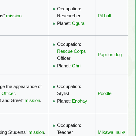
Occupation:
ns"
mission
.
Pit bull
Researcher
Planet:
Ogura
Occupation:
Rescue Corps
Papillon dog
Officer
Planet:
Ohri
nge the appearance of
Occupation:
 Officer
.
Poodle
Stylist
t and Greet"
mission
.
Planet:
Enohay
Occupation:
sing Students"
mission
.
Mikawa Inu
Teacher