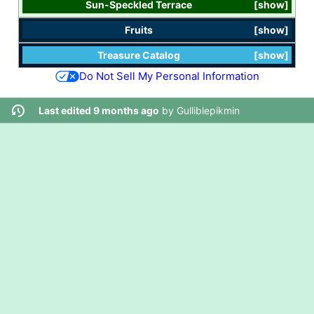
Sun-Speckled Terrace
show
Fruits
show
Treasure Catalog
show
Do Not Sell My Personal Information
Last edited 9 months ago
by
Gulliblepikmin