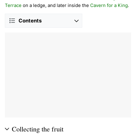
Terrace
on a ledge, and later inside the
Cavern for a King
.
Contents
Collecting the fruit