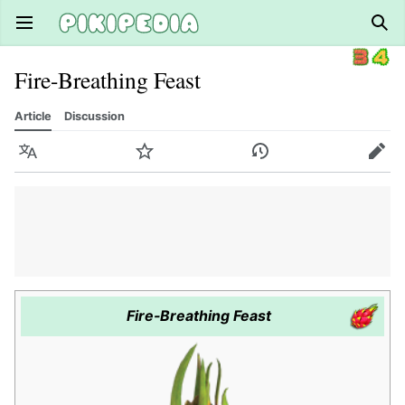
Open main menu
Sear
Fire-Breathing Feast
Article
Discussion
Language
Watch
History
Edit
Fire-Breathing Feast