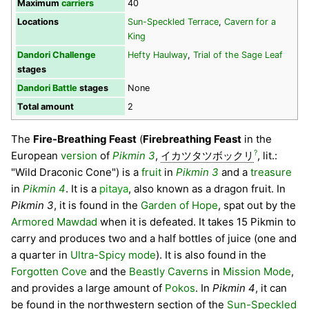
Maximum
carriers
40
Locations
Sun-Speckled Terrace
,
Cavern for a
King
Dandori Challenge
Hefty Haulway
,
Trial of the Sage Leaf
stages
Dandori Battle
stages
None
Total amount
2
The
Fire-Breathing Feast
(
Firebreathing Feast
in the
?
European
version
of
Pikmin 3
,
イカツタツボックリ
, lit.:
"Wild Draconic Cone") is a
fruit
in
Pikmin 3
and a
treasure
in
Pikmin 4
. It is a
pitaya
, also known as a dragon fruit. In
Pikmin 3
, it is found in the
Garden of Hope
, spat out by the
Armored Mawdad
when it is defeated. It takes 15 Pikmin to
carry and produces two and a half bottles of juice (one and
a quarter in
Ultra-Spicy mode
). It is also found in the
Forgotten Cove
and the
Beastly Caverns
in
Mission Mode
,
and provides a large amount of
Pokos
. In
Pikmin 4
, it can
be found in the northwestern section of the
Sun-Speckled