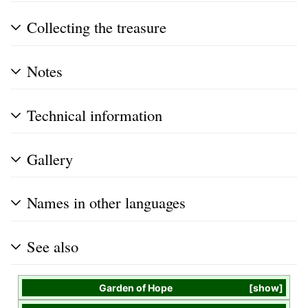
Collecting the treasure
Notes
Technical information
Gallery
Names in other languages
See also
Garden of Hope
show