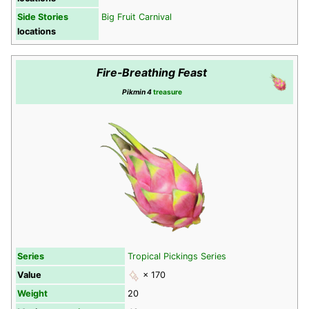
Side Stories
Big Fruit Carnival
locations
Fire-Breathing Feast
Pikmin 4
treasure
Series
Tropical Pickings Series
Value
× 170
Weight
20