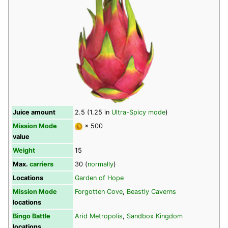
Juice amount
2.5 (1.25 in
Ultra-Spicy mode
)
Mission Mode
× 500
value
Weight
15
Max.
carriers
30 (
normally
)
Locations
Garden of Hope
Mission Mode
Forgotten Cove
,
Beastly Caverns
locations
Bingo Battle
Arid Metropolis
,
Sandbox Kingdom
locations