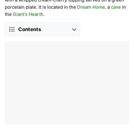
porcelain plate. It is located in the
Dream Home
, a
cave
in
the
Giant's Hearth
.
Contents