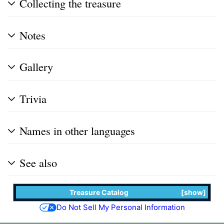
Collecting the treasure
Notes
Gallery
Trivia
Names in other languages
See also
Treasure Catalog
show
Do Not Sell My Personal Information