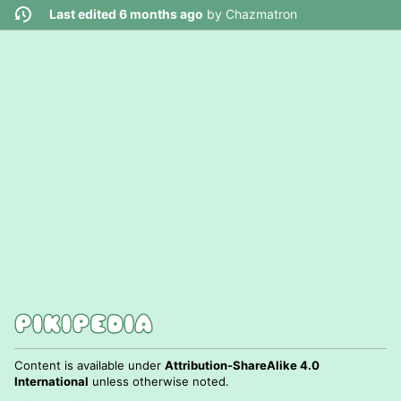
Last edited 6 months ago
by
Chazmatron
Content is available under
Attribution-ShareAlike 4.0
International
unless otherwise noted.