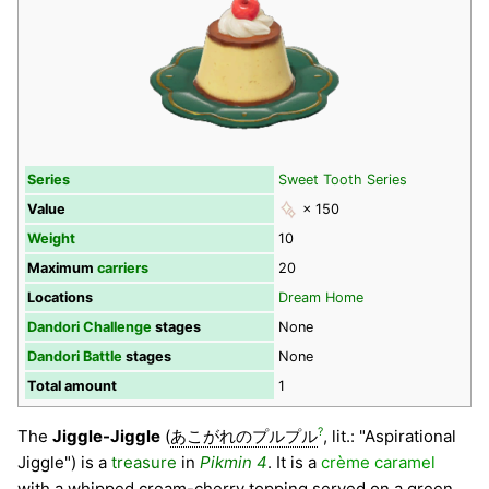
Series
Sweet Tooth Series
Value
× 150
Weight
10
Maximum
carriers
20
Locations
Dream Home
Dandori Challenge
stages
None
Dandori Battle
stages
None
Total amount
1
?
The
Jiggle-Jiggle
(
あこがれのプルプル
, lit.: "Aspirational
Jiggle") is a
treasure
in
Pikmin 4
. It is a
crème caramel
with a whipped cream-cherry topping served on a green