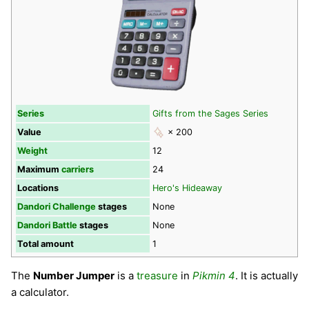
Series
Gifts from the Sages Series
Value
× 200
Weight
12
Maximum
carriers
24
Locations
Hero's Hideaway
Dandori Challenge
stages
None
Dandori Battle
stages
None
Total amount
1
The
Number Jumper
is a
treasure
in
Pikmin 4
. It is actually
a calculator.