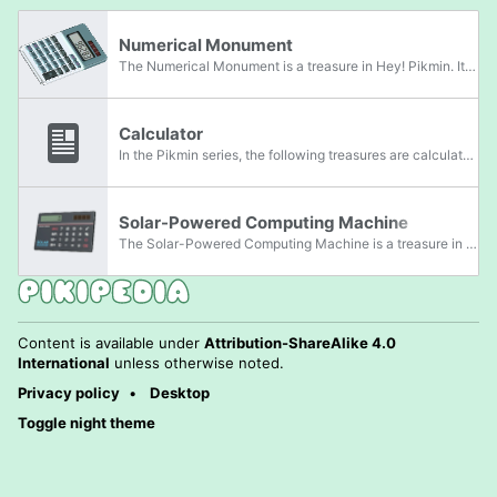
Numerical Monument
The Numerical Monument is a treasure in Hey! Pikmin. It is a actually a gray calculator about four times the height an three times the width of Captain Olimar. It is darker near the top, and has a thin rectangular screen displaying the number 96283.
Calculator
In the Pikmin series, the following treasures are calculators:
Solar-Powered Computing Machine
The Solar-Powered Computing Machine is a treasure in Pikmin 4. It is actually a solar-powered calculator.
Content is available under
Attribution-ShareAlike 4.0
International
unless otherwise noted.
Privacy policy
Desktop
Toggle night theme