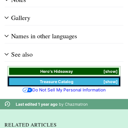
Gallery
Names in other languages
See also
Hero's Hideaway
show
Treasure Catalog
show
Do Not Sell My Personal Information
Last edited 1 year ago
by
Chazmatron
RELATED ARTICLES