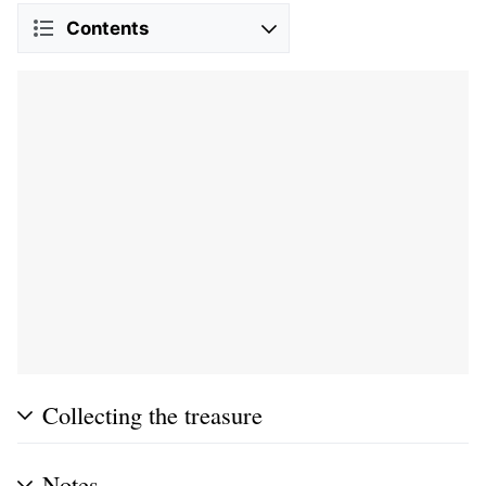
Contents
Collecting the treasure
Notes