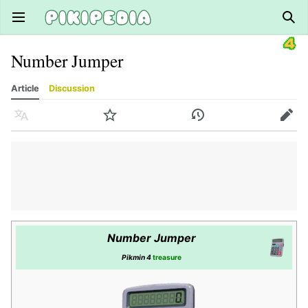
Open main menu
Sear
Number Jumper
Article
Discussion
Language
Watch
History
Edit
Number Jumper
Pikmin 4
treasure