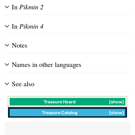
In
Pikmin 2
In
Pikmin 4
Notes
Names in other languages
See also
Treasure Hoard
show
Treasure Catalog
show