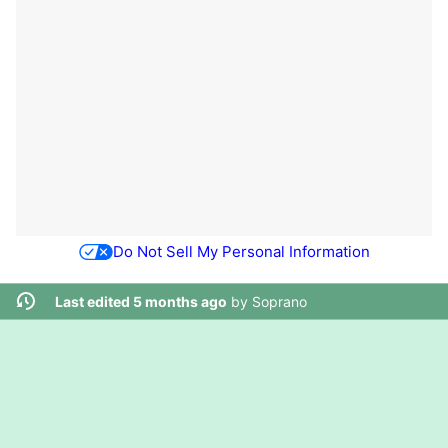
Do Not Sell My Personal Information
Last edited 5 months ago
by
Soprano