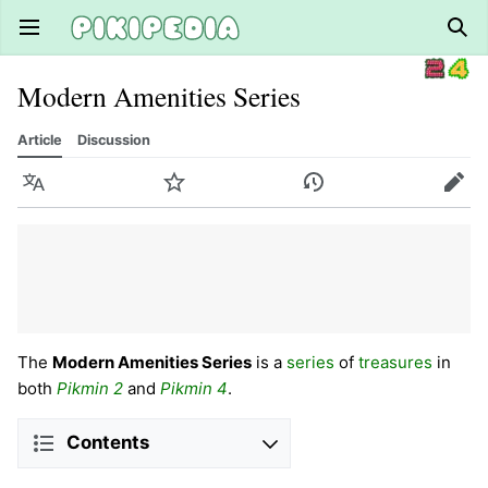
Open main menu
Sear
Modern Amenities Series
Article
Discussion
Language
Watch
History
Edit
The
Modern Amenities Series
is a
series
of
treasures
in
both
Pikmin 2
and
Pikmin 4
.
Contents