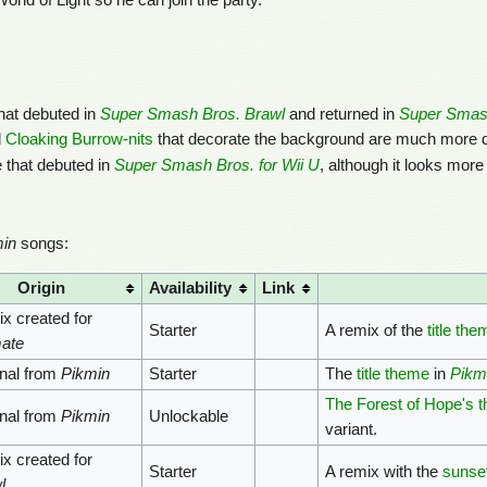
ld of Light so he can join the party.
hat debuted in
Super Smash Bros. Brawl
and returned in
Super Smash
d
Cloaking Burrow-nits
that decorate the background are much more d
 that debuted in
Super Smash Bros. for Wii U
, although it looks more 
in
songs:
Origin
Availability
Link
x created for
Starter
A remix of the
title the
mate
inal from
Pikmin
Starter
The
title theme
in
Pikm
The Forest of Hope's 
inal from
Pikmin
Unlockable
variant.
x created for
Starter
A remix with the
sunset
l