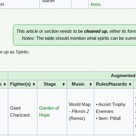
Starter
in
boss
.
This article or section needs to be
cleaned up
, either its for
Notes:
The table should mention what spirits can be su
 up as Spirits:
Augmented F
s
Fighter(s)
Stage
Music
Rules/Hazards
World Map
• Assist Trophy
Giant
Garden of
-
Pikmin 2
Enemies
Charizard
Hope
(Remix)
• Item: Pitfall