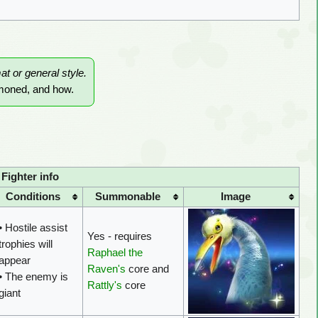
mat or general style.
mmoned, and how.
ighter info
Conditions
Summonable
Image
• Hostile assist
Yes - requires
trophies will
Raphael the
appear
Raven's
core and
• The enemy is
Rattly's
core
giant