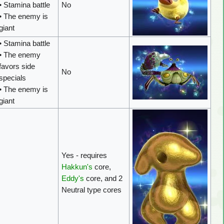
• Stamina battle
No
• The enemy is
giant
• Stamina battle
• The enemy
favors side
No
specials
• The enemy is
giant
Yes - requires
Hakkun's
core,
Eddy's
core, and 2
Neutral type cores