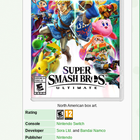
North American box art.
Rating
Console
Nintendo Switch
Developer
Sora Ltd.
and
Bandai Namco
Publisher
Nintendo