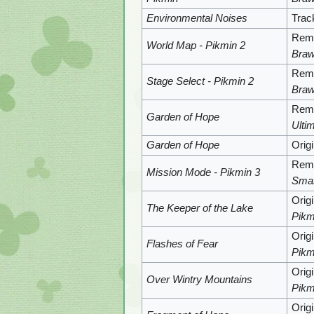
Environmental Noises
Trac
Remi
World Map - Pikmin 2
Braw
Remi
Stage Select - Pikmin 2
Braw
Remi
Garden of Hope
Ulti
Garden of Hope
Orig
Remi
Mission Mode - Pikmin 3
Sma
Orig
The Keeper of the Lake
Pikm
Orig
Flashes of Fear
Pikm
Orig
Over Wintry Mountains
Pikm
Orig