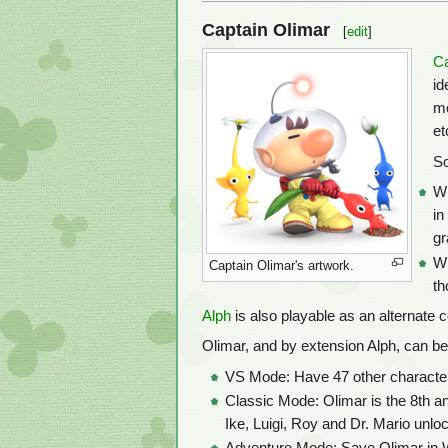
Captain Olimar
[
edit
]
Ca
id
me
et
So
Wh
in
gr
Wh
Captain Olimar's artwork.
th
Alph
is also playable as an alternate c
Olimar, and by extension Alph, can be
VS Mode: Have 47 other characters
Classic Mode: Olimar is the 8th a
Ike, Luigi, Roy and Dr. Mario unlo