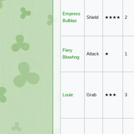
Empress
Shield
★★★★
2
Bulblax
Fiery
Attack
★
1
Blowhog
Louie
Grab
★★★
3