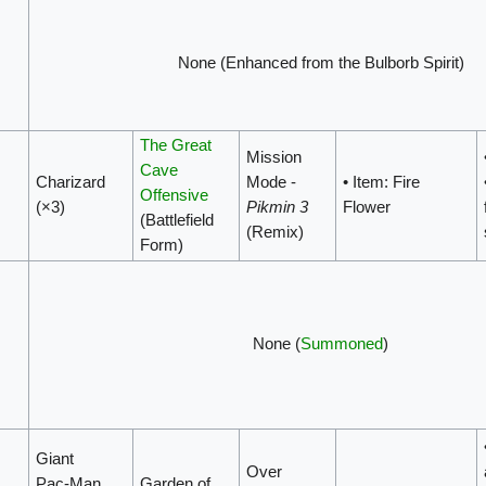
None (Enhanced from the Bulborb Spirit)
The Great
Mission
Cave
Charizard
Mode -
• Item: Fire
Offensive
(×3)
Pikmin 3
Flower
(Battlefield
(Remix)
Form)
None (
Summoned
)
Giant
Over
Pac‑Man
Garden of