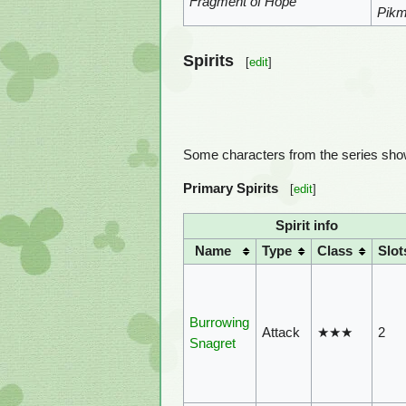
Fragment of Hope
Pikm
Spirits
[
edit
]
Some characters from the series show
Primary Spirits
[
edit
]
Spirit info
Name
Type
Class
Slot
Burrowing
Attack
★★★
2
Snagret