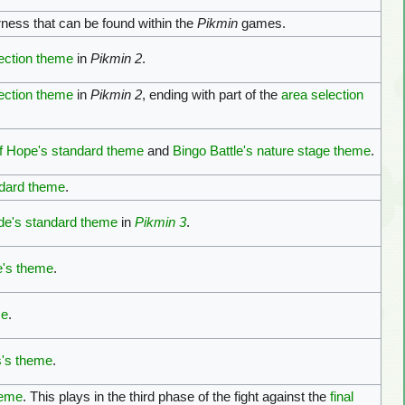
ness that can be found within the
Pikmin
games.
ection theme
in
Pikmin 2
.
ection theme
in
Pikmin 2
, ending with part of the
area selection
f Hope's standard theme
and
Bingo Battle's nature stage theme
.
ndard theme
.
de's standard theme
in
Pikmin 3
.
e's theme
.
me
.
s's theme
.
heme
. This plays in the third phase of the fight against the
final