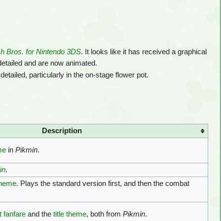
 Bros. for Nintendo 3DS
. It looks like it has received a graphical
etailed and are now animated.
detailed, particularly in the on-stage flower pot.
Description
me
in
Pikmin
.
in
.
theme
. Plays the standard version first, and then the combat
 fanfare
and the
title theme
, both from
Pikmin
.