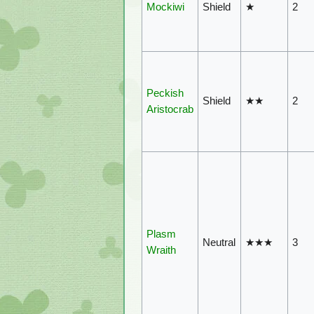
Mockiwi
Shield
★
2
Peckish
Shield
★★
2
Aristocrab
Plasm
Neutral
★★★
3
Wraith