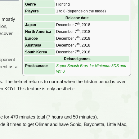
Genre
Fighting
Players
1 to 8 (depends on the mode)
Release date
m mostly
th
Japan
December 7
, 2018
ion,
th
North America
December 7
, 2018
ecover,
th
Europe
December 7
, 2018
th
Australia
December 7
, 2018
th
South Korea
December 7
, 2018
Related games
opponent
Predecessor
Super Smash Bros. for Nintendo 3DS and
nent as a
Wii U
 The helmet returns to normal when the hitstun period is over,
 KO'd. This feature is only aesthetic.
 for 470 minutes total (7 hours and 50 minutes).
ode 8 times to get Olimar and have Sonic, Bayonetta, Little Mac,