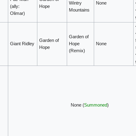
Wintry
None
(ally:
Hope
Mountains
Olimar)
Garden of
Garden of
Giant Ridley
Hope
None
Hope
(Remix)
None (
Summoned
)