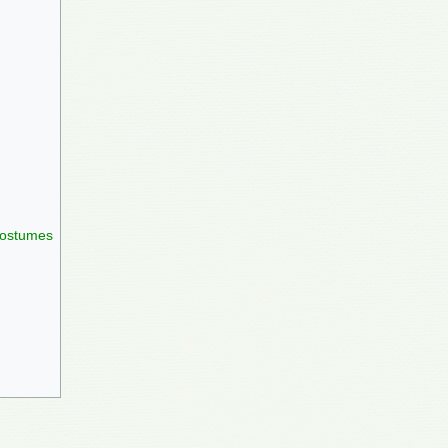
 costumes