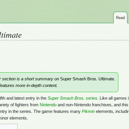
Read
ltimate
or section is a short summary on
Super Smash Bros. Ultimate
.
eatures more in-depth content.
ifth and latest entry in the
Super Smash Bros.
series
. Like all games 
ariety of fighters from
Nintendo
and non-Nintendo franchises, and thi
entry in the series. The game features many
Pikmin
elements, includi
minor elements.