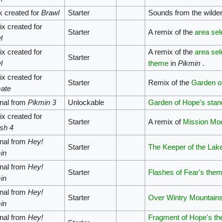
k created for
Brawl
Starter
Sounds from the wilder
x created for
Starter
A remix of the
area sel
l
x created for
A remix of the
area sel
Starter
l
theme
in
Pikmin
.
x created for
Starter
Remix of the
Garden o
mate
inal from
Pikmin 3
Unlockable
Garden of Hope's sta
x created for
Starter
A remix of
Mission Mo
sh 4
inal from
Hey!
Starter
The Keeper of the Lak
in
inal from
Hey!
Starter
Flashes of Fear's the
in
inal from
Hey!
Starter
Over Wintry Mountain
in
inal from
Hey!
Fragment of Hope's t