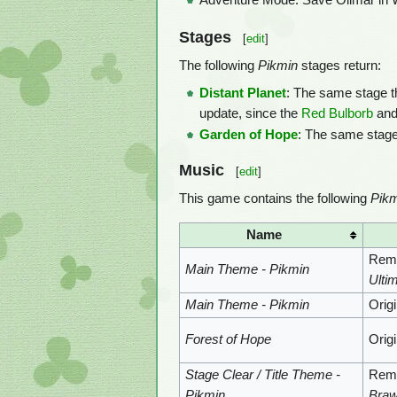
Adventure Mode: Save Olimar in Wor
Stages
[
edit
]
The following
Pikmin
stages return:
Distant Planet
: The same stage t
update, since the
Red Bulborb
an
Garden of Hope
: The same stage
Music
[
edit
]
This game contains the following
Pikm
Name
Remi
Main Theme - Pikmin
Ulti
Main Theme - Pikmin
Orig
Forest of Hope
Orig
Stage Clear / Title Theme -
Remi
Pikmin
Braw