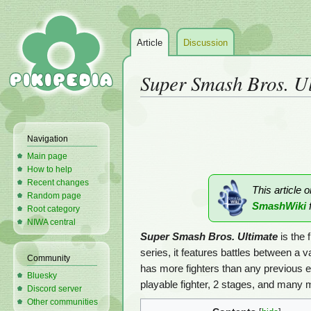
Article
Discussion
Super Smash Bros. U
Jump
Jump
to
to
Navigation
navigation
search
Main page
How to help
Recent changes
This article 
Random page
SmashWiki
f
Root category
NIWA central
Super Smash Bros. Ultimate
is the f
series, it features battles between a v
Community
has more fighters than any previous 
Bluesky
playable fighter, 2 stages, and many 
Discord server
Other communities