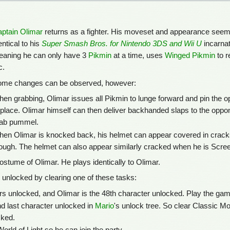
ptain Olimar
returns as a fighter. His moveset and appearance see
entical to his
Super Smash Bros. for Nintendo 3DS and Wii U
incarnat
aning he can only have 3
Pikmin
at a time, uses
Winged Pikmin
to r
c.
me changes can be observed, however:
en grabbing, Olimar issues all Pikmin to lunge forward and pin the 
 place. Olimar himself can then deliver backhanded slaps to the oppo
ab pummel.
en Olimar is knocked back, his helmet can appear covered in cracks.
ough. The helmet can also appear similarly cracked when he is Screen
ostume of Olimar. He plays identically to Olimar.
 unlocked by clearing one of these tasks:
 unlocked, and Olimar is the 48th character unlocked. Play the game
nd last character unlocked in
Mario
's unlock tree. So clear Classic M
cked.