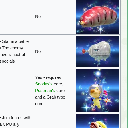
No
• Stamina battle
• The enemy
No
favors neutral
specials
Yes - requires
Snorlax's
core,
Postman's
core,
and a Grab type
core
• Join forces with
a CPU ally