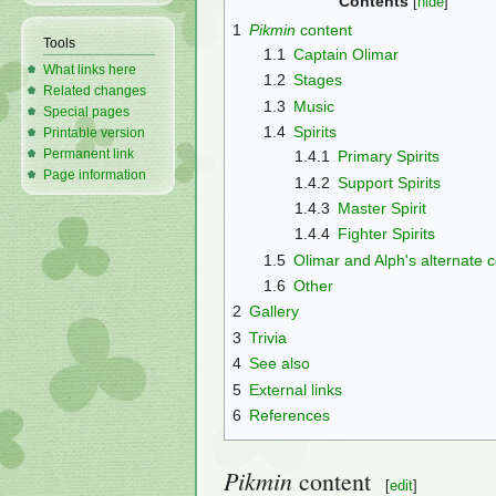
Contents
1
Pikmin
content
Tools
1.1
Captain Olimar
What links here
1.2
Stages
Related changes
1.3
Music
Special pages
1.4
Spirits
Printable version
Permanent link
1.4.1
Primary Spirits
Page information
1.4.2
Support Spirits
1.4.3
Master Spirit
1.4.4
Fighter Spirits
1.5
Olimar and Alph's alternate
1.6
Other
2
Gallery
3
Trivia
4
See also
5
External links
6
References
Pikmin
content
[
edit
]