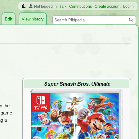
Not logged in
Talk
Contributions
Create account
Log in
Search
Edit
View history
Super Smash Bros. Ultimate
in the
s game
ng a