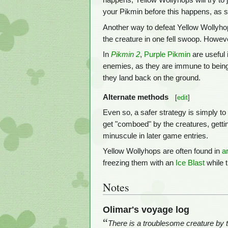
happens, Yellow Wollyhops will try to
your Pikmin before this happens, as s
Another way to defeat Yellow Wollyhop
the creature in one fell swoop. Howev
In
Pikmin 2
,
Purple Pikmin
are useful 
enemies, as they are immune to bein
they land back on the ground.
Alternate methods
[
edit
]
Even so, a safer strategy is simply to
get "comboed" by the creatures, getti
minuscule in later game entries.
Yellow Wollyhops are often found in
a
freezing them with an
Ice Blast
while 
Notes
Olimar's voyage log
“
There is a troublesome creature by th