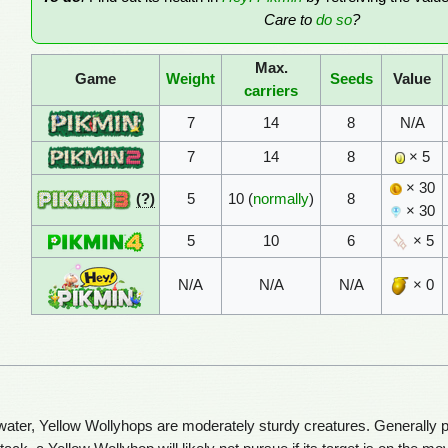
Care to
do so
?
Max.
Game
Weight
Seeds
Value
carriers
7
14
8
N/A
7
14
8
× 5
× 30
(?)
5
10 (
normally
)
8
× 30
5
10
6
× 5
N/A
N/A
N/A
× 0
water, Yellow Wollyhops are moderately sturdy creatures. Generally pass