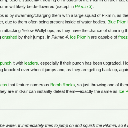
 jump before suddenly throwing off most/all of the Pikmin on their ba
ome will likely be de-flowered (except in
Pikmin 3
).
s is by swarming/charging them with a large squad of Pikmin, as the
er, due to them often being present inside of water bodies,
Blue Pikmi
in attacking Yellow Wollyhops, as they have the chance of stunning t
g
crushed
by their jumps. In
Pikmin 4
,
Ice Pikmin
are capable of
freez
punch
it with
leaders
, especially if their punch has been upgraded. H
ng knocked over when it jumps and, as they are getting back up, agai
reas
that feature numerous
Bomb Rocks
, so just throwing one of the
they are mid-air can instantly defeat them—exactly the same as
Ice 
e water. It immediately tries to jump on and squish the Pikmin, so if 