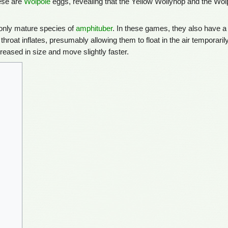
hese are
Wolpole
eggs, revealing that the Yellow Wollyhop and the Wol
he only mature species of
amphituber
. In these games, they also have a
ir throat inflates, presumably allowing them to float in the air temporaril
creased in size and move slightly faster.