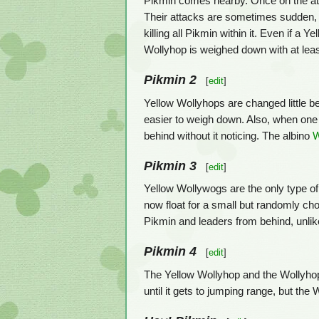
Pikmin comes nearby. Once on the attack,
Their attacks are sometimes sudden, a
killing all Pikmin within it. Even if a 
Wollyhop is weighed down with at leas
Pikmin 2
[
edit
]
Yellow Wollyhops are changed little be
easier to weigh down. Also, when one is
behind without it noticing. The albino
W
Pikmin 3
[
edit
]
Yellow Wollywogs are the only type of 
now float for a small but randomly ch
Pikmin and leaders from behind, unlik
Pikmin 4
[
edit
]
The Yellow Wollyhop and the Wollyhop
until it gets to jumping range, but th