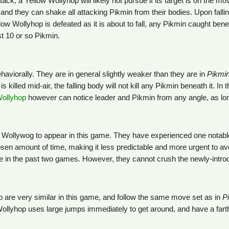
 a Yellow Wollyhop will likely not pursue if its target is on the move, 
nd they can shake all attacking Pikmin from their bodies. Upon fallin
Yellow Wollyhop is defeated as it is about to fall, any Pikmin caught benea
t 10 or so Pikmin.
haviorally. They are in general slightly weaker than they are in
Pikmi
 killed mid-air, the falling body will not kill any Pikmin beneath it. 
ollyhop
however can notice leader and Pikmin from any angle, as lon
Wollywog to appear in this game. They have experienced one notable ch
osen amount of time, making it less predictable and more urgent to av
e in the past two games. However, they cannot crush the newly-intro
 are very similar in this game, and follow the same move set as in
P
e Wollyhop uses large jumps immediately to get around, and have a fart