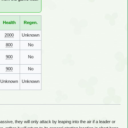
Health
Regen.
2000
Unknown
800
No
900
No
900
No
Unknown
Unknown
ive, they will only attack by leaping into the air if a leader or