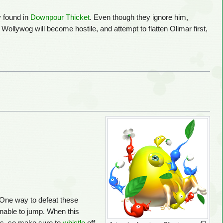
y found in
Downpour Thicket
. Even though they ignore him,
ollywog will become hostile, and attempt to flatten Olimar first,
 One way to defeat these
nable to jump. When this