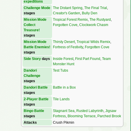
expeditions
Challenge Mode
The Distant Spring
,
The Final Trial
,
stages
Creator's Garden
,
Bully Den
Mission Mode
Tropical Forest Remix
,
The Rustyard
,
Collect
Forgotten Cove
,
Clockwork Chasm
Treasure!
stages
Mission Mode
Thirsty Desert
,
Tropical Wilds Remix
,
Battle Enemies!
Fortress of Festivity
,
Forgotten Cove
stages
Side Story
days
Inside Forest
,
First Part Found
,
Team
Monster Hunt
Dandori
Test Tubs
Challenge
stages
Dandori Battle
Battle in a Box
stages
2-Player Battle
Tile Lands
stages
Bingo Battle
Stagnant Sea
,
Rusted Labyrinth
,
Jigsaw
stages
Fortress
,
Blooming Terrace
,
Parched Brook
Attacks
Crush Pikmin