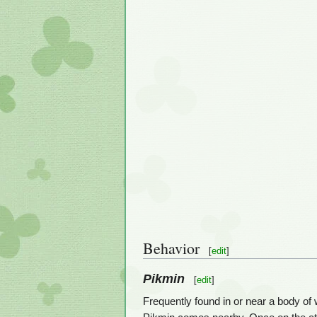
Behavior
[
edit
]
Pikmin
[
edit
]
Frequently found in or near a body of 