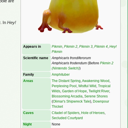
pole are
y. In
Hey!
Appears in
Pikmin
,
Pikmin 2
,
Pikmin 3
,
Pikmin 4
,
Hey!
Pikmin
Scientific name
Amphicaris frondiferorum
Amphicaris frodendum
(Before
Pikmin 2
(Nintendo Switch)
)
Family
Amphituber
Areas
The Distant Spring
,
Awakening Wood
,
Perplexing Pool
,
Wistful Wild
,
Tropical
Wilds
,
Garden of Hope
,
Twilight River
,
Blossoming Arcadia
,
Serene Shores
(
Olimar's Shipwreck Tale
),
Downpour
Thicket
Caves
Citadel of Spiders
,
Hole of Heroes
,
Secluded Courtyard
Night
None