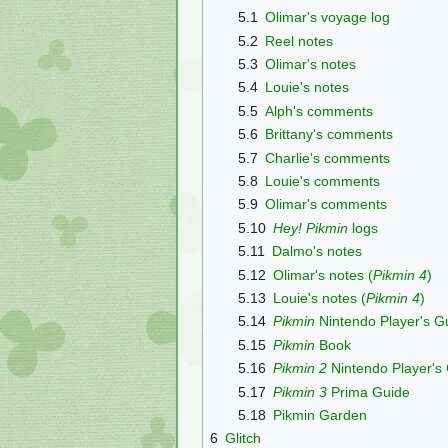
5.1
Olimar's voyage log
5.2
Reel notes
5.3
Olimar's notes
5.4
Louie's notes
5.5
Alph's comments
5.6
Brittany's comments
5.7
Charlie's comments
5.8
Louie's comments
5.9
Olimar's comments
5.10
Hey! Pikmin
logs
5.11
Dalmo's notes
5.12
Olimar's notes (
Pikmin 4
)
5.13
Louie's notes (
Pikmin 4
)
5.14
Pikmin
Nintendo Player's G
5.15
Pikmin
Book
5.16
Pikmin 2
Nintendo Player's
5.17
Pikmin 3
Prima Guide
5.18
Pikmin Garden
6
Glitch