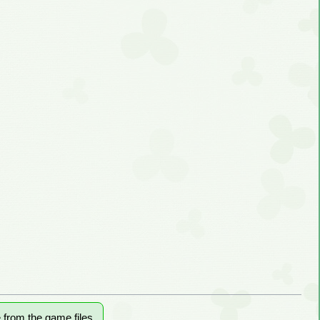
e from the game files.