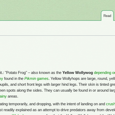
Read
 lit.: "Potato Frog" – also known as the
Yellow Wollywog
depending o
my
found in the
Pikmin
games
. Yellow Wollyhops are large, round, yel
ils, and short front legs with larger hind legs. Their skin is tinted gr
reen spots along the sides. They can usually be found in or around lar
rainy
areas.
oating temporarily, and dropping, with the intent of landing on and
crush
t readily explained as an attempt to drive predators away from devel