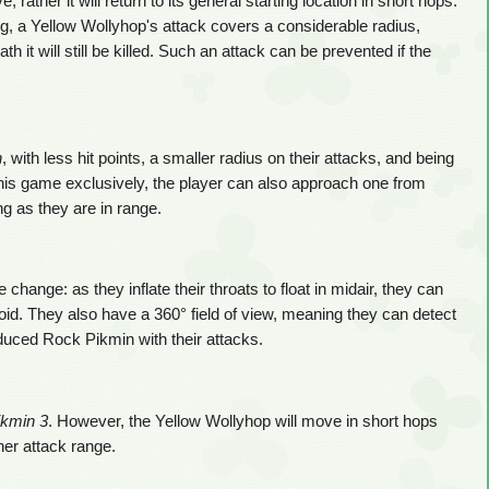
rather it will return to its general starting location in short hops.
g, a Yellow Wollyhop's attack covers a considerable radius,
th it will still be killed. Such an attack can be prevented if the
n
, with less hit points, a smaller radius on their attacks, and being
In this game exclusively, the player can also approach one from
g as they are in range.
ange: as they inflate their throats to float in midair, they can
oid. They also have a 360° field of view, meaning they can detect
duced Rock Pikmin with their attacks.
ikmin 3
. However, the Yellow Wollyhop will move in short hops
her attack range.