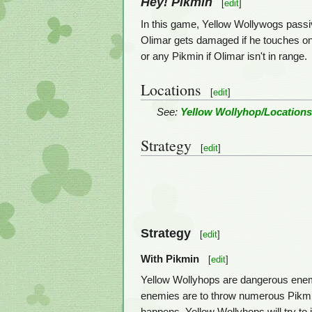
Hey! Pikmin
[
edit
]
In this game, Yellow Wollywogs passiv
Olimar gets damaged if he touches one
or any Pikmin if Olimar isn't in range.
Locations
[
edit
]
See:
Yellow Wollyhop/Location
Strategy
[
edit
]
Strategy
[
edit
]
With Pikmin
[
edit
]
Yellow Wollyhops are dangerous enemi
enemies are to throw numerous Pikmin