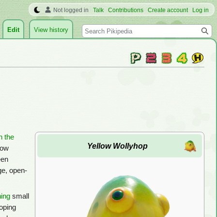
Not logged in
Talk
Contributions
Create account
Log in
Search
Edit
View history
n the
Yellow Wollyhop
low
een
ge, open-
ing
small
oping