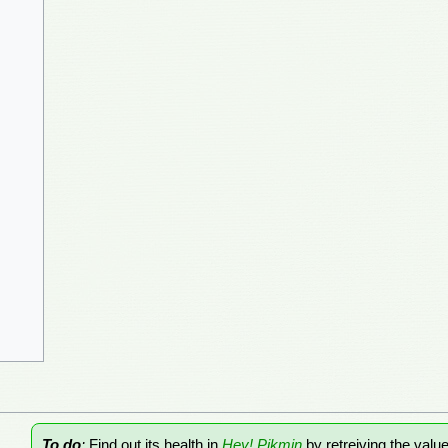
To do
:
Find out its health in
Hey! Pikmin
by retreiving the valu