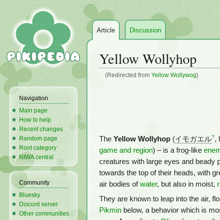
Article
Discussion
Yellow Wollyhop
(Redirected from
Yellow Wollywog
)
Jump
Jump
Navigation
to
to
Main page
navigation
search
How to help
Recent changes
?
The
Yellow Wollyhop
(
イモガエル
,
Random page
Root category
game and region
) – is a frog-like
ene
NIWA central
creatures with large eyes and beady pup
towards the top of their heads, with g
Community
air bodies of
water
, but also in moist,
Bluesky
They are known to leap into the air, fl
Discord server
Pikmin
below, a behavior which is mos
Other communities