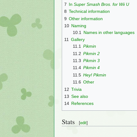
7
In
Super Smash Bros. for Wii U
8
Technical information
9
Other information
10
Naming
10.1
Names in other languages
11
Gallery
11.1
Pikmin
11.2
Pikmin 2
11.3
Pikmin 3
11.4
Pikmin 4
11.5
Hey! Pikmin
11.6
Other
12
Trivia
13
See also
14
References
Stats
[
edit
]