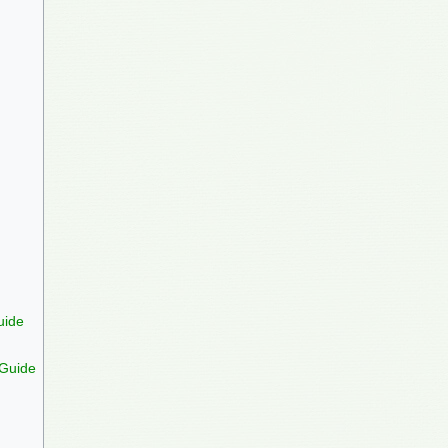
uide
 Guide