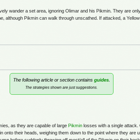
ely wander a set area, ignoring Olimar and his Pikmin. They are onl
, although Pikmin can walk through unscathed. If attacked, a Yellow W
s
The following article or section contains
guides
.
The strategies shown are just suggestions.
es, as they are capable of large
Pikmin
losses with a single attack.
 onto their heads, weighing them down to the point where they are u