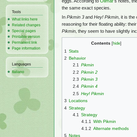
eggs. According to
Olimar
's notes, t
the same exact species.
Tools
In
Pikmin 3
and
Hey! Pikmin
, it is t
What links here
reasoning for their floating ability: the
Related changes
Pikmin
, they seem to have slightly in
Special pages
Printable version
Permanent link
Contents
Page information
1
Stats
2
Behavior
Languages
2.1
Pikmin
2.2
Pikmin 2
Italiano
2.3
Pikmin 3
2.4
Pikmin 4
2.5
Hey! Pikmin
3
Locations
4
Strategy
4.1
Strategy
4.1.1
With Pikmin
4.1.2
Alternate methods
5
Notes