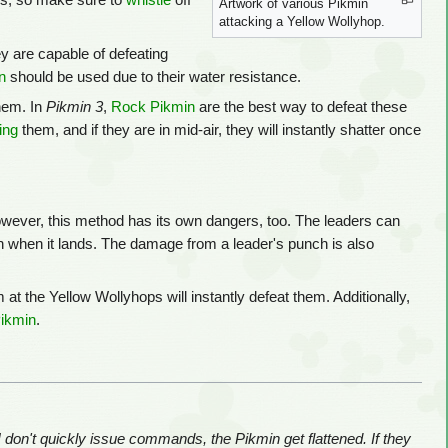
cks, so make sure to
whistle
off
Artwork of various Pikmin
attacking a Yellow Wollyhop.
y are capable of defeating
n
should be used due to their water resistance.
hem. In
Pikmin 3
,
Rock Pikmin
are the best way to defeat these
ing
them, and if they are in mid-air, they will instantly shatter once
owever, this method has its own dangers, too. The leaders can
n when it lands. The damage from a leader's punch is also
m at the Yellow Wollyhops will instantly defeat them. Additionally,
Pikmin
.
I don't quickly issue commands, the Pikmin get flattened. If they