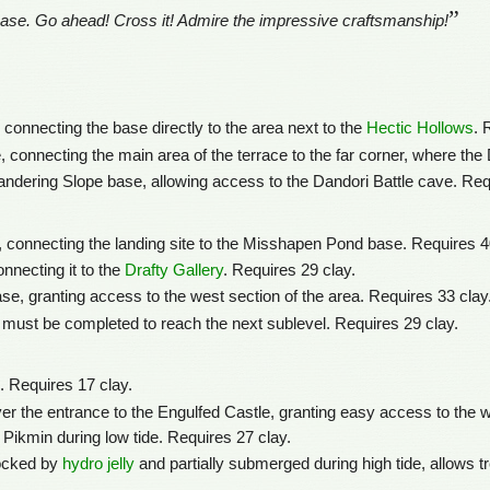
”
se. Go ahead! Cross it! Admire the impressive craftsmanship!
connecting the base directly to the area next to the
Hectic Hollows
. 
 connecting the main area of the terrace to the far corner, where the
andering Slope base, allowing access to the Dandori Battle cave. Req
, connecting the landing site to the Misshapen Pond base. Requires 4
onnecting it to the
Drafty Gallery
. Requires 29 clay.
e, granting access to the west section of the area. Requires 33 clay
 must be completed to reach the next sublevel. Requires 29 clay.
. Requires 17 clay.
r the entrance to the Engulfed Castle, granting easy access to the we
 Pikmin during low tide. Requires 27 clay.
locked by
hydro jelly
and partially submerged during high tide, allows t