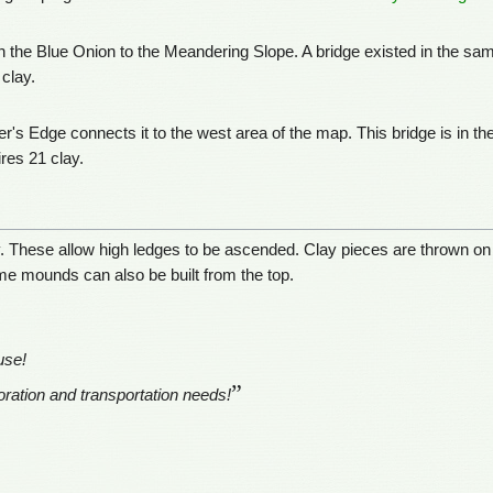
h the Blue Onion to the Meandering Slope. A bridge existed in the sam
clay.
er's Edge connects it to the west area of the map. This bridge is in 
res 21 clay.
. These allow high ledges to be ascended. Clay pieces are thrown on
me mounds can also be built from the top.
use!
”
ploration and transportation needs!