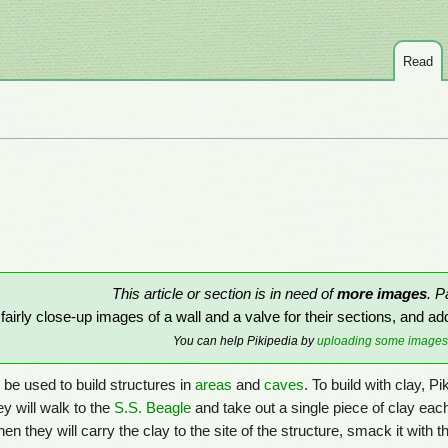
Read
This article or section is in need of
more images
. P
airly close-up images of a wall and a valve for their sections, and ad
You can help Pikipedia by
uploading some images
 be used to build structures in
areas
and
caves
. To build with clay, P
ey will walk to the
S.S. Beagle
and take out a single piece of clay each
hen they will carry the clay to the site of the structure, smack it with t