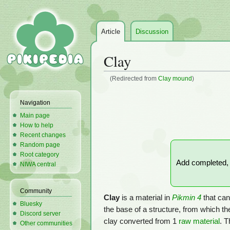
Article
Discussion
Clay
(Redirected from
Clay mound
)
Jump
Jump
Navigation
to
to
Main page
navigation
search
How to help
Recent changes
Random page
Root category
Add completed, f
NIWA central
Community
Clay
is a material in
Pikmin 4
that can
Bluesky
the base of a structure, from which th
Discord server
clay converted from 1
raw material
. T
Other communities