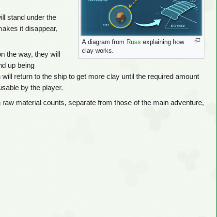
ill stand under the
 makes it disappear,
A diagram from
Russ
explaining how
clay works.
n the way, they will
end up being
ll return to the ship to get more clay until the required amount
sable by the player.
 raw material counts, separate from those of the main adventure,