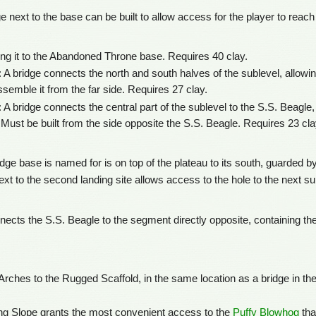
e next to the base can be built to allow access for the player to reach 
ng it to the Abandoned Throne base. Requires 40 clay.
 A bridge connects the north and south halves of the sublevel, allowing
semble it from the far side. Requires 27 clay.
A bridge connects the central part of the sublevel to the S.S. Beagle, 
 Must be built from the side opposite the S.S. Beagle. Requires 23 cla
dge base is named for is on top of the plateau to its south, guarded b
ext to the second landing site allows access to the hole to the next su
nnects the S.S. Beagle to the segment directly opposite, containing th
Arches to the Rugged Scaffold, in the same location as a bridge in the
ing Slope grants the most convenient access to the
Puffy Blowhog
tha