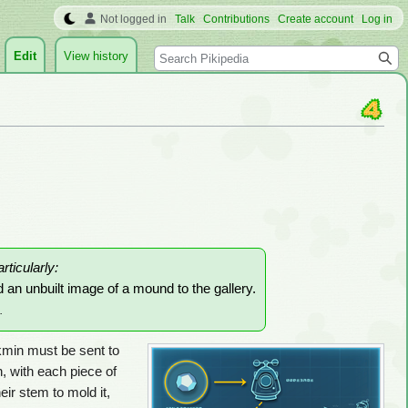
Not logged in
Talk
Contributions
Create account
Log in
Search
Edit
View history
articularly:
d an unbuilt image of a mound to the gallery.
.
ikmin must be sent to
, with each piece of
heir stem to mold it,