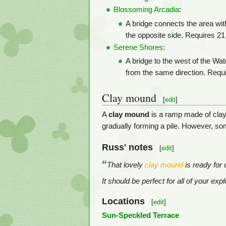
Blossoming Arcadia
:
A bridge connects the area wit
the opposite side. Requires 21 
Serene Shores
:
A bridge to the west of the Wat
from the same direction. Requi
Clay mound
[
edit
]
A
clay mound
is a ramp made of clay
gradually forming a pile. However, so
Russ' notes
[
edit
]
“
That lovely
clay mound
is ready for 
It should be perfect for all of your ex
Locations
[
edit
]
Sun-Speckled Terrace