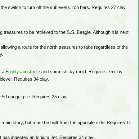
the switch to turn off the sublevel's iron bars. Requires 27 clay.
 treasures to be retrieved to the S.S. Beagle. Although it is next
allowing a route for the north treasures to take regardless of the
y.
y a
Flighty Joustmite
and some sticky mold. Requires 75 clay.
blevel. Requires 34 clay.
e 50 nugget pile. Requires 25 clay.
 main story, but must be built from the opposite side. Requires 11
t has ingested an Ionium Jet. Requires 34 clay.