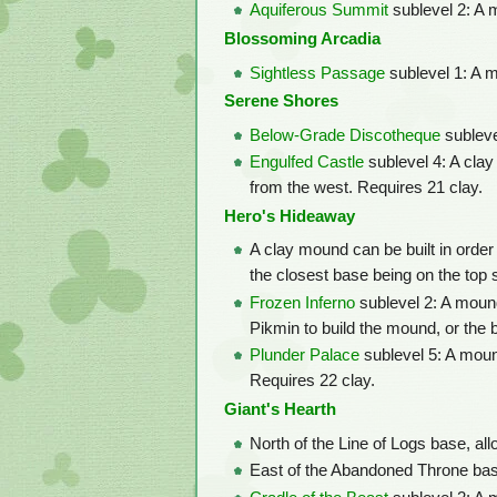
Aquiferous Summit
sublevel 2: A m
Blossoming Arcadia
Sightless Passage
sublevel 1: A m
Serene Shores
Below-Grade Discotheque
subleve
Engulfed Castle
sublevel 4: A clay
from the west. Requires 21 clay.
Hero's Hideaway
A clay mound can be built in order 
the closest base being on the top 
Frozen Inferno
sublevel 2: A mound
Pikmin to build the mound, or the bo
Plunder Palace
sublevel 5: A moun
Requires 22 clay.
Giant's Hearth
North of the Line of Logs base, al
East of the Abandoned Throne base