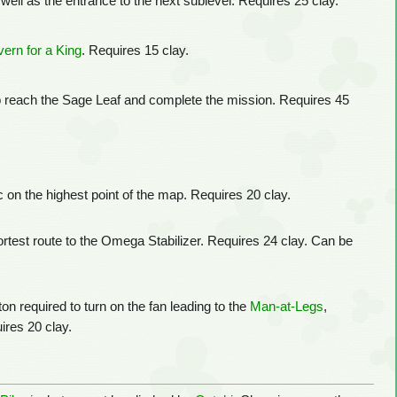
 well as the entrance to the next sublevel. Requires 25 clay.
ern for a King
. Requires 15 clay.
o reach the Sage Leaf and complete the mission. Requires 45
c on the highest point of the map. Requires 20 clay.
rtest route to the Omega Stabilizer. Requires 24 clay. Can be
n required to turn on the fan leading to the
Man-at-Legs
,
ires 20 clay.