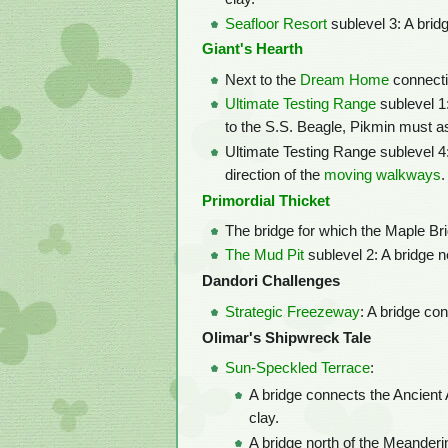
Seafloor Resort
sublevel 3: A bridg
Giant's Hearth
Next to the
Dream Home
connecti
Ultimate Testing Range
sublevel 1:
to the S.S. Beagle, Pikmin must as
Ultimate Testing Range sublevel 4: 
direction of the
moving walkways
.
Primordial Thicket
The bridge for which the Maple Bri
The Mud Pit
sublevel 2: A bridge n
Dandori Challenges
Strategic Freezeway
: A bridge co
Olimar's Shipwreck Tale
Sun-Speckled Terrace
:
A bridge connects the Ancient 
clay.
A bridge north of the Meander