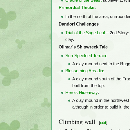
Cradle of the Beast
sublevel 2: A 
Primordial Thicket
In the north of the area, surround
Dandori Challenges
Trial of the Sage Leaf
– 2nd Story:
clay.
Olimar's Shipwreck Tale
Sun-Speckled Terrace
:
A clay mound next to the Rugged
Blossoming Arcadia
:
A clay mound south of the Frag
built from the top.
Hero's Hideaway
:
A clay mound in the northwest 
although in order to build it, 
Climbing wall
[
edit
]