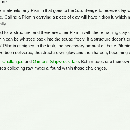
ture.
 materials, any Pikmin that goes to the S.S. Beagle to receive clay w
le. Calling a Pikmin carrying a piece of clay will have it drop it, which
tly.
ed for a structure, and there are other Pikmin with the remaining clay o
min can be whistled back into the squad freely. If a structure doesn't 
 Pikmin assigned to the task, the necessary amount of those Pikmin wi
e been delivered, the structure will glow and then harden, becoming u
i Challenges
and
Olimar's Shipwreck Tale
. Both modes use their own
res collecting raw material found within those challenges.