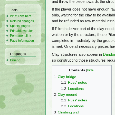
and throw the piece towards the struc
If the player does not have enough raw
Tools
ship, waiting for the clay to be availab
What links here
and be refunded as raw material instan
Related changes
Special pages
If Pikmin deliver part of the clay need
Printable version
wait on or by the structure; these Pik
Permanent link
completed immediately by the group of
Page information
is met. Once all necessary pieces hav
Languages
Clay structures also appear in
Dandor
so constructing those structures requi
Italiano
Contents
1
Clay bridge
1.1
Russ' notes
1.2
Locations
2
Clay mound
2.1
Russ' notes
2.2
Locations
3
Climbing wall