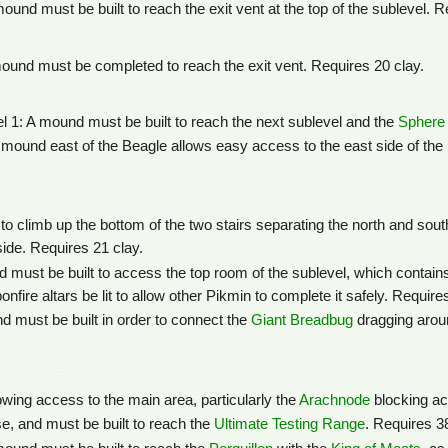
ound must be built to reach the exit vent at the top of the sublevel. R
ound must be completed to reach the exit vent. Requires 20 clay.
l 1: A mound must be built to reach the next sublevel and the
Sphere 
 mound east of the Beagle allows easy access to the east side of th
to climb up the bottom of the two stairs separating the north and sout
side. Requires 21 clay.
 must be built to access the top room of the sublevel, which contains
nfire altars be lit to allow other Pikmin to complete it safely. Require
d must be built in order to connect the
Giant Breadbug
dragging arou
lowing access to the main area, particularly the
Arachnode
blocking ac
, and must be built to reach the
Ultimate Testing Range
. Requires 3