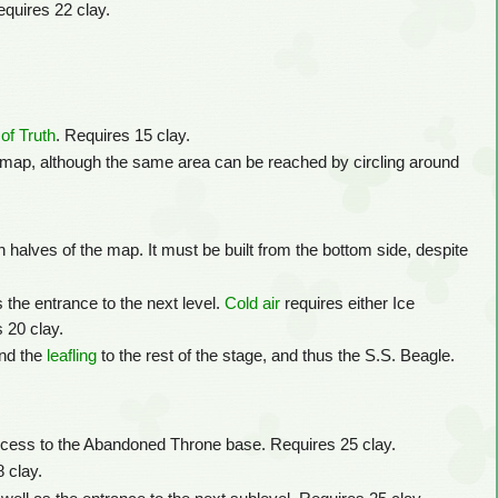
equires 22 clay.
of Truth
. Requires 15 clay.
e map, although the same area can be reached by circling around
h halves of the map. It must be built from the bottom side, despite
 the entrance to the next level.
Cold air
requires either Ice
s 20 clay.
nd the
leafling
to the rest of the stage, and thus the S.S. Beagle.
cess to the Abandoned Throne base. Requires 25 clay.
8 clay.