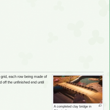
a grid, each row being made of
 off the unfinished end until
A completed clay bridge in