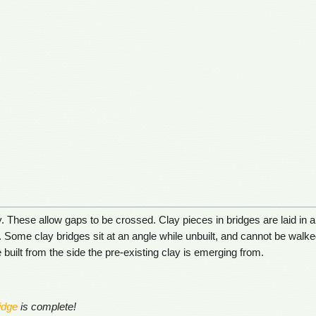
 These allow gaps to be crossed. Clay pieces in bridges are laid in 
. Some clay bridges sit at an angle while unbuilt, and cannot be walked
 built from the side the pre-existing clay is emerging from.
idge
is complete!