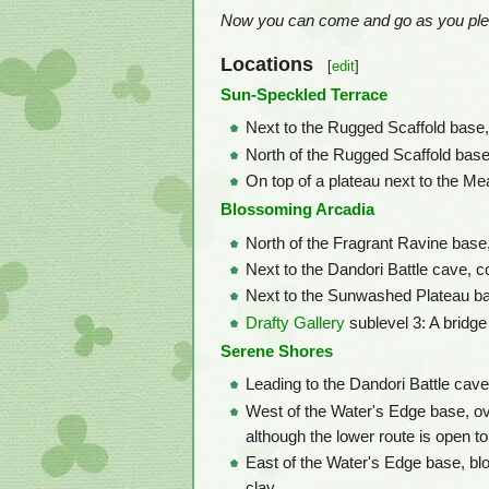
Now you can come and go as you plea
Locations
[
edit
]
Sun-Speckled Terrace
Next to the Rugged Scaffold base, 
North of the Rugged Scaffold base,
On top of a plateau next to the Me
Blossoming Arcadia
North of the Fragrant Ravine base
Next to the Dandori Battle cave, c
Next to the Sunwashed Plateau bas
Drafty Gallery
sublevel 3: A bridge
Serene Shores
Leading to the Dandori Battle cave
West of the Water's Edge base, ove
although the lower route is open to
East of the Water's Edge base, b
clay.