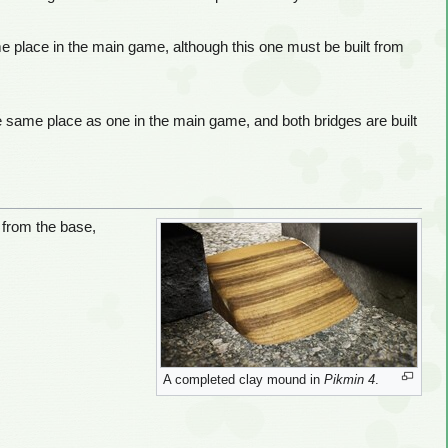
e place in the main game, although this one must be built from
the same place as one in the main game, and both bridges are built
 from the base,
A completed clay mound in
Pikmin 4
.