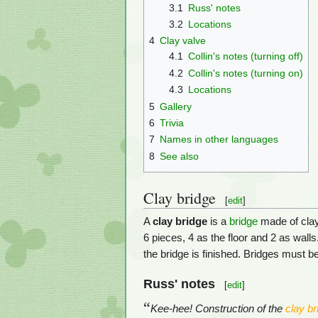
3.1
Russ' notes
3.2
Locations
4
Clay valve
4.1
Collin's notes (turning off)
4.2
Collin's notes (turning on)
4.3
Locations
5
Gallery
6
Trivia
7
Names in other languages
8
See also
Clay bridge
[
edit
]
A
clay bridge
is a
bridge
made of clay.
6 pieces, 4 as the floor and 2 as walls
the bridge is finished. Bridges must be
Russ' notes
[
edit
]
“
Kee-hee! Construction of the
clay br