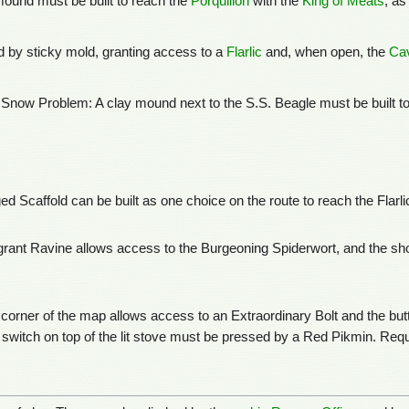
mound must be built to reach the
Porquillon
with the
King of Meats
, as
ed by sticky mold, granting access to a
Flarlic
and, when open, the
Cav
 Snow Problem: A clay mound next to the S.S. Beagle must be built t
 Scaffold can be built as one choice on the route to reach the Flarli
rant Ravine allows access to the Burgeoning Spiderwort, and the sho
corner of the map allows access to an Extraordinary Bolt and the butto
the switch on top of the lit stove must be pressed by a Red Pikmin. Requ