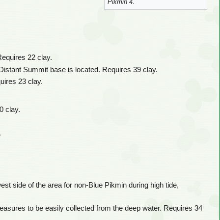
Pikmin 4
.
Requires 22 clay.
 Distant Summit base is located. Requires 39 clay.
uires 23 clay.
0 clay.
.
st side of the area for non-Blue Pikmin during high tide,
reasures to be easily collected from the deep water. Requires 34