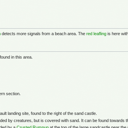
n
detects more signals from a beach area. The
red leafling
is here wit
found in this area.
rn section.
lt landing site, found to the right of the sand castle.
ed by creatures, but is covered with sand. It can be found towards th
rded by a
Crusted Rumpup
at the top of the large sandcastle near the pl