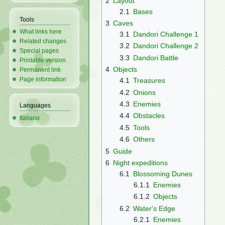
2
Layout
2.1
Bases
Tools
3
Caves
What links here
3.1
Dandori Challenge 1
Related changes
3.2
Dandori Challenge 2
Special pages
3.3
Dandori Battle
Printable version
4
Objects
Permanent link
Page information
4.1
Treasures
4.2
Onions
4.3
Enemies
Languages
4.4
Obstacles
Italiano
4.5
Tools
4.6
Others
5
Guide
6
Night expeditions
6.1
Blossoming Dunes
6.1.1
Enemies
6.1.2
Objects
6.2
Water's Edge
6.2.1
Enemies