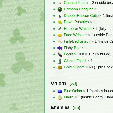
Chance Totem
× 2 (inside bre
Crimson Banquet
× 1
Dapper Rubber Cutie
× 1 (insi
Dawn Pustules
× 1
Emperor Whistle
× 1 (fully bur
Face Wrinkler
× 1 (inside Pec
Fish-Bed Snack
× 1 (inside 
Fishy Bed
× 1
Foolish Fruit
× 1 (fully buried)
Giant's Fossil
× 1
Gold Nugget
× 60 (3 piles of 
Onions
[
edit
]
Blue Onion
× 1 (partially burie
Flarlic
× 1 (inside Pearly Cla
Enemies
[
edit
]