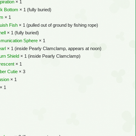
piration
× 1
k Bottom
× 1 (fully buried)
om
× 1
uish Fish
× 1 (pulled out of ground by fishing rope)
ell
× 1 (fully buried)
mmunication Sphere
× 1
arl
× 1 (inside Pearly Clamclamp, appears at noon)
urn Shield
× 1 (inside Pearly Clamclamp)
rescent
× 1
ber Cutie
× 3
usion
× 1
× 1