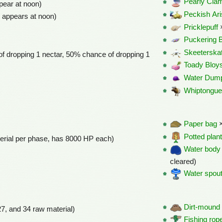
Pearly Cla
pear at noon)
Peckish Ari
 appears at noon)
Pricklepuff
Puckering 
Skeeterska
f dropping 1 nectar, 50% chance of dropping 1
Toady Bloys
Water Dum
Whiptongue
Paper bag
×
Potted plan
erial per phase, has 8000 HP each)
Water body
cleared)
Water spou
Dirt-mound
27, and 34 raw material)
Fishing rop