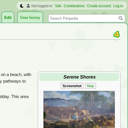
Not logged in
Talk
Contributions
Create account
Log in
Search
Edit
View history
et on a beach, with
Serene Shores
ny pathways to
Screenshot
Map
midday. This area