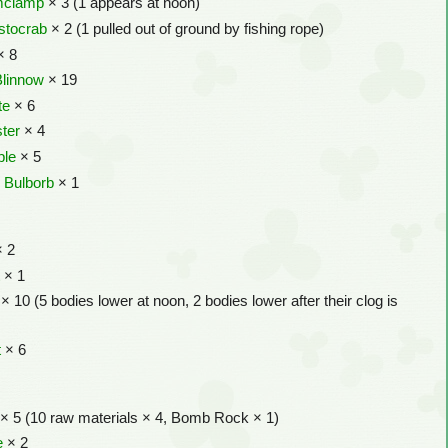
mclamp
× 3 (1 appears at noon)
stocrab
× 2 (1 pulled out of ground by fishing rope)
× 8
Blinnow
× 19
te
× 6
ter
× 4
ple
× 5
 Bulborb
× 1
 2
t
× 1
× 10 (5 bodies lower at noon, 2 bodies lower after their clog is
t
× 6
× 5 (10 raw materials × 4, Bomb Rock × 1)
e
× 2