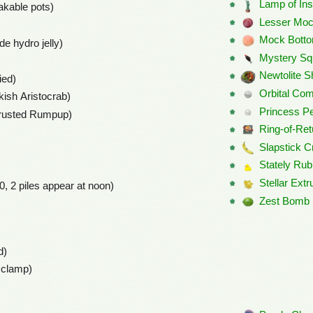
Lamp of Ins
akable pots)
Lesser Moc
Mock Bott
de hydro jelly)
Mystery Sq
Newtolite Sh
ied)
Orbital Co
kish Aristocrab)
Princess Pe
Crusted Rumpup)
Ring-of-Ret
Slapstick C
Stately Rub
Stellar Extr
20, 2 piles appear at noon)
Zest Bomb
d)
mclamp)