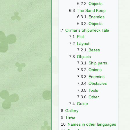
6.2.2
Objects
6.3
The Sand Keep
6.3.1
Enemies
6.3.2
Objects
7
Olimar's Shipwreck Tale
7.1
Plot
7.2
Layout
7.2.1
Bases
7.3
Objects
7.3.1
Ship parts
7.3.2
Onions
7.3.3
Enemies
7.3.4
Obstacles
7.3.5
Tools
7.3.6
Other
7.4
Guide
8
Gallery
9
Trivia
10
Names in other languages