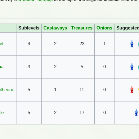
Sublevels
Castaways
Treasures
Onions
Suggeste
rt
4
2
23
1
na
3
2
5
0
otheque
5
1
11
0
le
5
2
17
0