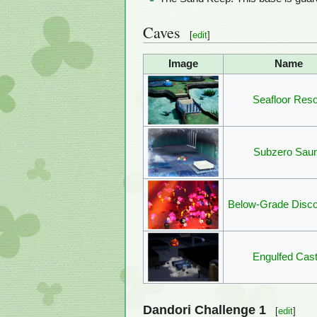
Caves
[
edit
]
Image
Name
Seafloor Reso
Subzero Sau
Below-Grade Disc
Engulfed Cast
Dandori Challenge 1
[
edit
]