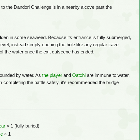
 to the Dandori Challenge is in a nearby alcove past the
idden in some seaweed. Because its entrance is fully submerged,
level, instead simply opening the hole like any regular cave
p of the water once the exit cutscene has ended.
rrounded by water. As
the player
and
Oatchi
are immune to water,
m completing the battle safely, it's recommended the bridge
ear
× 1 (fully buried)
le
× 1