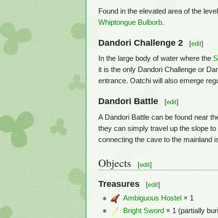
Found in the elevated area of the leve
Whiptongue Bulborb
.
Dandori Challenge 2
[
edit
]
In the large body of water where the
S
it is the only Dandori Challenge or D
entrance. Oatchi will also emerge regu
Dandori Battle
[
edit
]
A Dandori Battle can be found near th
they can simply travel up the slope t
connecting the cave to the mainland is 
Objects
[
edit
]
Treasures
[
edit
]
Ambiguous Hostel
× 1
Bright Sword
× 1 (partially bur