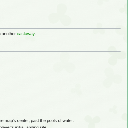
h another
castaway
.
e map's center, past the pools of water.
ayer's initial landing site.