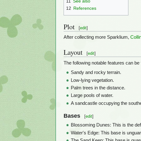
11
See also
12
References
Plot
[
edit
]
After collecting more Sparklium,
Colli
Layout
[
edit
]
The following notable features can be 
Sandy and rocky terrain.
Low-lying vegetation.
Palm trees in the distance.
Large pools of water.
A sandcastle occupying the southe
Bases
[
edit
]
Blossoming Dunes: This is the defau
Water's Edge: This base is unguard
The Sand Keep: This base is gua