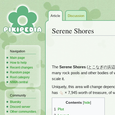
Article
Discussion
Serene Shores
Jump
Jump
to
to
Navigation
navigation
search
Main page
How to help
The
Serene Shores
(
とこなぎの浜辺
Recent changes
Random page
many rock pools and other bodies of w
Root category
scale it.
NIWA central
Uniquely, this area will change depen
has
× 7,945 worth of treasure, of 
Community
Bluesky
Contents
Discord server
1
Plot
Other communities