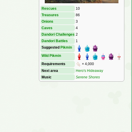
Rescues
10
Treasures
86
Onions
3
Caves
4
Dandori Challenges
2
Dandori Battles
1
Suggested
Pikmin
Wild Pikmin
Requirements
× 4,000
Next area
Hero's Hideaway
Music
Serene Shores