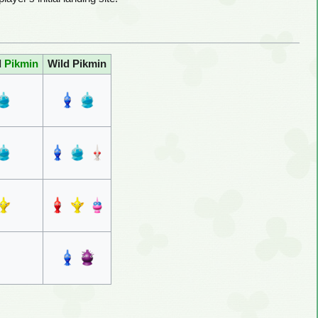
d
Pikmin
Wild Pikmin