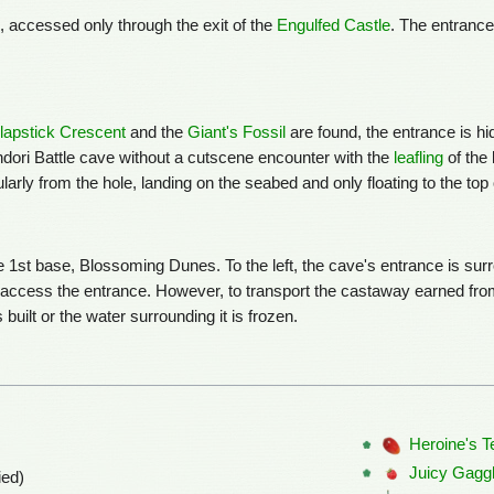
l, accessed only through the exit of the
Engulfed Castle
. The entrance
lapstick Crescent
and the
Giant's Fossil
are found, the entrance is h
andori Battle cave without a cutscene encounter with the
leafling
of the 
larly from the hole, landing on the seabed and only floating to the to
e 1st base, Blossoming Dunes. To the left, the cave's entrance is su
o access the entrance. However, to transport the castaway earned fro
built or the water surrounding it is frozen.
Heroine's T
Juicy Gagg
ied)