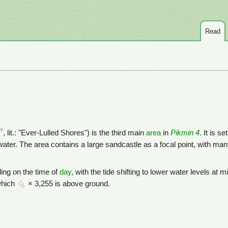
Read
?
, lit.: "Ever-Lulled Shores") is the third main
area
in
Pikmin 4
. It is s
ater. The area contains a large sandcastle as a focal point, with ma
ding on the time of
day
, with the tide shifting to lower water levels at 
which
× 3,255 is above ground.