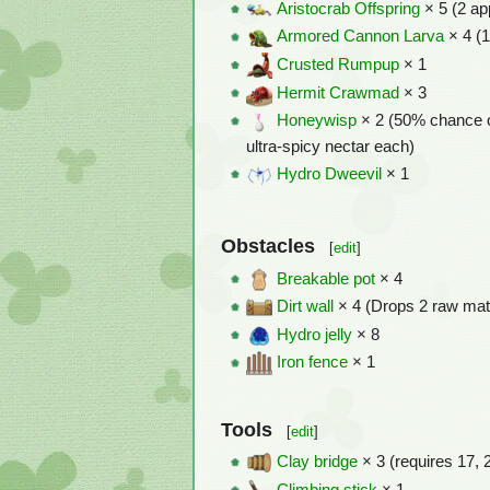
Aristocrab Offspring
× 5 (2 ap
Armored Cannon Larva
× 4 (1
Crusted Rumpup
× 1
Hermit Crawmad
× 3
Honeywisp
× 2 (50% chance o
ultra-spicy nectar each)
Hydro Dweevil
× 1
Obstacles
[
edit
]
Breakable pot
× 4
Dirt wall
× 4 (Drops 2 raw mat
Hydro jelly
× 8
Iron fence
× 1
Tools
[
edit
]
Clay bridge
× 3 (requires 17, 
Climbing stick
× 1