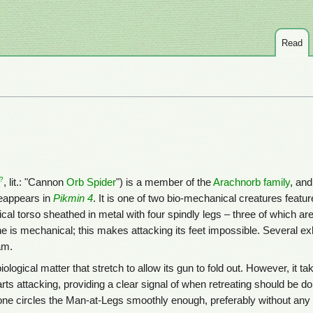
Read
?
, lit.: "Cannon
Orb Spider
") is a member of the
Arachnorb family
, and 
eappears in
Pikmin 4
. It is one of two bio-mechanical creatures featur
al torso sheathed in metal with four spindly legs – three of which ar
ne is mechanical; this makes attacking its feet impossible. Several e
am.
biological matter that stretch to allow its gun to fold out. However, it t
tarts attacking, providing a clear signal of when retreating should be do
f one circles the Man-at-Legs smoothly enough, preferably without any