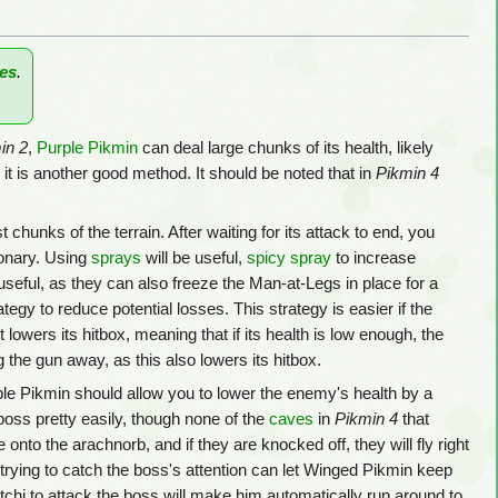
es
.
in 2
,
Purple Pikmin
can deal large chunks of its health, likely
t is another good method. It should be noted that in
Pikmin 4
ust chunks of the terrain. After waiting for its attack to end, you
ionary. Using
sprays
will be useful,
spicy spray
to increase
useful, as they can also freeze the Man-at-Legs in place for a
tegy to reduce potential losses. This strategy is easier if the
 lowers its hitbox, meaning that if its health is low enough, the
g the gun away, as this also lowers its hitbox.
le Pikmin should allow you to lower the enemy's health by a
 boss pretty easily, though none of the
caves
in
Pikmin 4
that
 onto the arachnorb, and if they are knocked off, they will fly right
s by trying to catch the boss's attention can let Winged Pikmin keep
tchi to attack the boss will make him automatically run around to