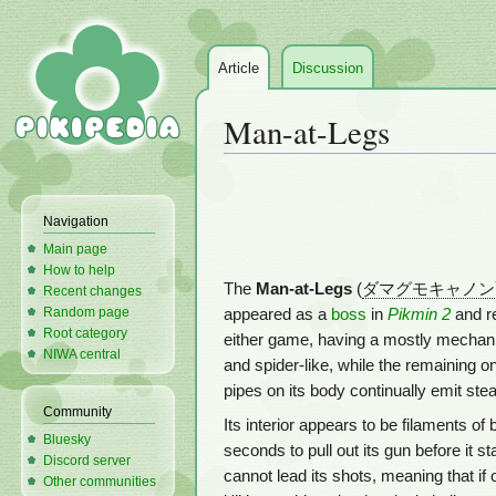
Article
Discussion
Man-at-Legs
Jump
Jump
to
to
Navigation
navigation
search
Main page
How to help
The
Man-at-Legs
(
ダマグモキャノン
Recent changes
Random page
appeared as a
boss
in
Pikmin 2
and r
Root category
either game, having a mostly mechanic
NIWA central
and spider-like, while the remaining o
pipes on its body continually emit ste
Community
Its interior appears to be filaments of 
Bluesky
seconds to pull out its gun before it s
Discord server
cannot lead its shots, meaning that i
Other communities