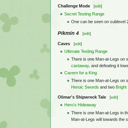
Challenge Mode
[
edit
]
Secret Testing Range
One can be seen on sublevel 2
Pikmin 4
[
edit
]
Caves
[
edit
]
Ultimate Testing Range
There is one Man-at-Legs on sub
castaway
, and defeating it lo
Cavern for a King
There is one Man-at-Legs on sub
Heroic Swords
and two
Bright
Olimar's Shipwreck Tale
[
edit
]
Hero's Hideaway
There is one Man-at-Legs in thi
Man-at-Legs will towards the so