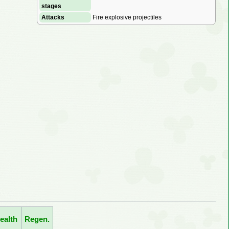
stages
Attacks
Fire explosive projectiles
ealth
Regen.