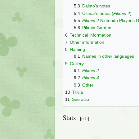
5.3
Dalmo's notes
5.4
Olimar's notes (
Pikmin 4
)
5.5
Pikmin 2
Nintendo Player's 
5.6
Pikmin Garden
6
Technical information
7
Other information
8
Naming
8.1
Names in other languages
9
Gallery
9.1
Pikmin 2
9.2
Pikmin 4
9.3
Other
10
Trivia
11
See also
Stats
[
edit
]