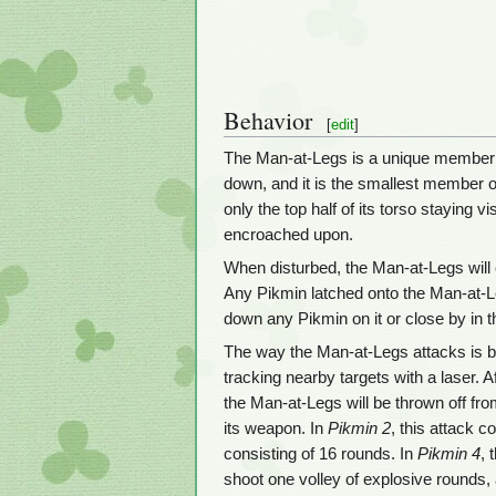
Behavior
[
edit
]
The Man-at-Legs is a unique member
down, and it is the smallest member o
only the top half of its torso staying v
encroached upon.
When disturbed, the Man-at-Legs will em
Any Pikmin latched onto the Man-at-Leg
down any Pikmin on it or close by in 
The way the Man-at-Legs attacks is by 
tracking nearby targets with a laser. A
the Man-at-Legs will be thrown off from
its weapon. In
Pikmin 2
, this attack c
consisting of 16 rounds. In
Pikmin 4
, 
shoot one volley of explosive rounds, af