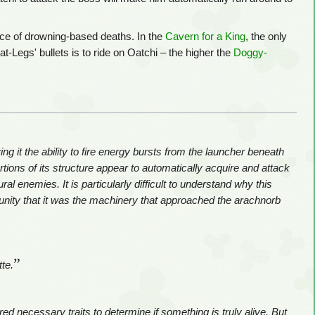
ce of drowning-based deaths. In the
Cavern for a King
, the only
-Legs' bullets is to ride on Oatchi – the higher the
Doggy-
ng it the ability to fire energy bursts from the launcher beneath
rtions of its structure appear to automatically acquire and attack
l enemies. It is particularly difficult to understand why this
nity that it was the machinery that approached the arachnorb
”
tte.
ed necessary traits to determine if something is truly alive. But