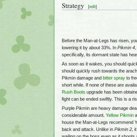
Strategy
[
edit
]
Before the Man-at-Legs has risen, yo
lowering it by about 33%. In
Pikmin 4
specifically, its dormant state has h
As soon as it wakes, you should quick
should quickly rush towards the arachn
Pikmin damage and
bitter spray
to fre
short while. If none of these are avail
Rush Boots
upgrade has been obtained. 
fight can be ended swiftly. This is a r
Purple Pikmin are heavy damage deale
considerable amount.
Yellow Pikmin
a
house the Man-at-Legs recommend Y
back and attack. Unlike in
Pikmin 2
, 
wailing on the boss even as it shoots