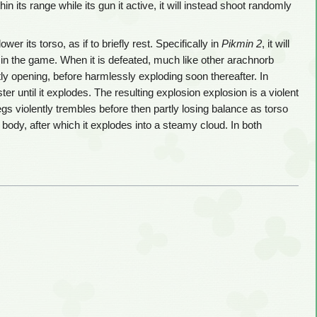
 its range while its gun it active, it will instead shoot randomly
r its torso, as if to briefly rest. Specifically in
Pikmin 2
, it will
in the game. When it is defeated, much like other arachnorb
ghtly opening, before harmlessly exploding soon thereafter. In
er until it explodes. The resulting explosion explosion is a violent
gs violently trembles before then partly losing balance as torso
 body, after which it explodes into a steamy cloud. In both