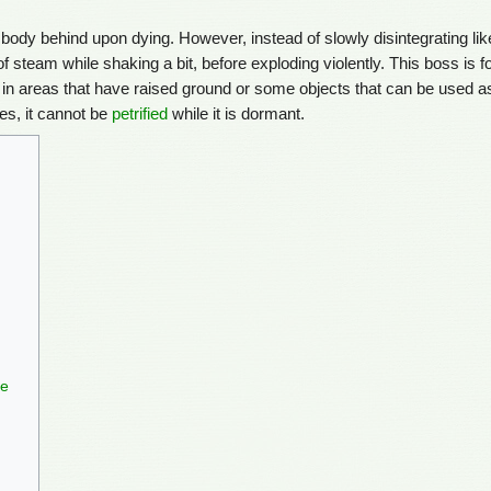
o body behind upon dying. However, instead of slowly disintegrating lik
 of steam while shaking a bit, before exploding violently. This boss is 
 in areas that have raised ground or some objects that can be used a
es, it cannot be
petrified
while it is dormant.
le