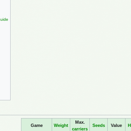
Guide
Max.
Game
Weight
Seeds
Value
H
carriers