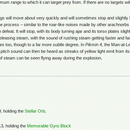
 range to which it can target prey from. If there are no targets within
s will move about very quickly and will sometimes stop and slightly lowe
 process – similar to the roar-like noises made by other arachnorbs 
defeat. It will stop, with its body turning ajar and its torso plates sli
eleasing steam, with the sound of rushing steam getting faster and fast
es too, though to a far more subtle degree. In
Pikmin 4
, the Man-at-Le
 pitch sound can then be heard as streaks of yellow light emit from its
f steam can be seen flying away during the explosion.
, holding the
Stellar Orb
.
3, holding the
Memorable Gyro Block