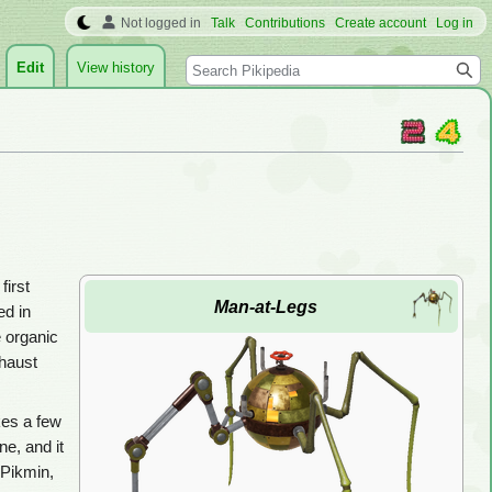
Not logged in
Talk
Contributions
Create account
Log in
Search
Edit
View history
first
Man-at-Legs
ed in
e organic
xhaust
akes a few
ne, and it
 Pikmin,