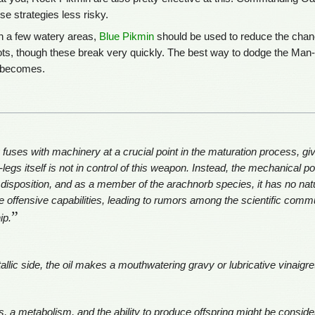
se strategies less risky.
n a few watery areas,
Blue Pikmin
should be used to reduce the chan
ots, though these break very quickly. The best way to dodge the Man-at
d becomes.
fuses with machinery at a crucial point in the maturation process, givi
legs itself is not in control of this weapon. Instead, the mechanical po
disposition, and as a member of the arachnorb species, it has no natura
ffensive capabilities, leading to rumors among the scientific commu
”
ip.
allic side, the oil makes a mouthwatering gravy or lubricative vinaigre
, a metabolism, and the ability to produce offspring might be consider