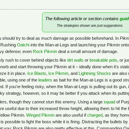
The following article or section contains
guid
The strategies shown are just suggestions.
u should try to deal as much damage as possible beforehand. In
Pikm
, Rushing
Oatchi
into the Man-at-Legs and launching your Pikmin onto i
eavy defense; even
Rock Pikmin
deal a small amount of damage.
ly rush to cover behind objects like
dirt walls
or
breakable pots
, or j
orb and start throwing your Pikmin at it – ideally done when it's stat
eze it in place.
Ice Blasts
,
Ice Pikmin
, and
Lightning Shocks
are also 
able, using one of the
leaders
as bait for the Man-at-Legs is a good stra
If you're feeling risky, when the Man-at-Legs is pulling out its gun, it
isky strategy, however, so it may be better if you attack when its puttin
rs, though they cannot stun this enemy. Using a large
squad
of Purp
re useful due to their increased throw height, allowing them to hit the
ellow Pikmin.
Winged Pikmin
are also useful if
charged
, as they home
it is possible to fight the boss while it is firing. Distracting the bullet
 at you; Rock Pikmin are also pretty effective at this. Commanding Oa