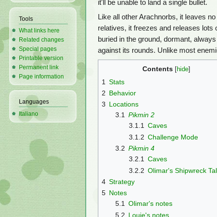
it'll be unable to land a single bullet.
Like all other Arachnorbs, it leaves n
Tools
relatives, it freezes and releases lots
What links here
buried in the ground, dormant, always
Related changes
Special pages
against its rounds. Unlike most enemi
Printable version
Permanent link
Contents
Page information
1
Stats
2
Behavior
Languages
3
Locations
Italiano
3.1
Pikmin 2
3.1.1
Caves
3.1.2
Challenge Mode
3.2
Pikmin 4
3.2.1
Caves
3.2.2
Olimar's Shipwreck Ta
4
Strategy
5
Notes
5.1
Olimar's notes
5.2
Louie's notes