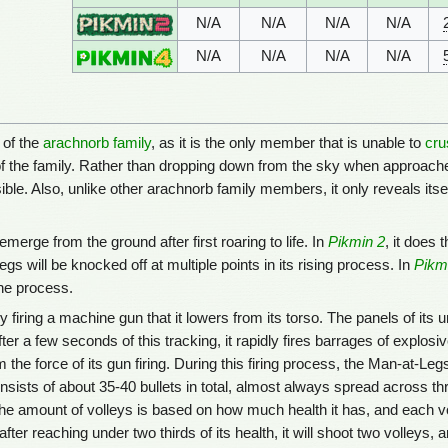
N/A
N/A
N/A
N/A
N/A
N/A
N/A
N/A
 of the
arachnorb family
, as it is the only member that is unable to
cru
f the family. Rather than dropping down from the sky when approached
isible. Also, unlike other arachnorb family members, it only reveals itsel
erge from the ground after first roaring to life. In
Pikmin 2
, it does 
s will be knocked off at multiple points in its rising process. In
Pikm
the process.
firing a machine gun that it lowers from its torso. The panels of its u
fter a few seconds of this tracking, it rapidly fires barrages of explo
 the force of its gun firing. During this firing process, the Man-at-Leg
onsists of about 35-40 bullets in total, almost always spread across th
the amount of volleys is based on how much health it has, and each voll
ter reaching under two thirds of its health, it will shoot two volleys, a