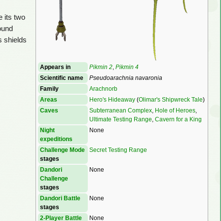
e its two
found
s shields
Appears in
Pikmin 2
,
Pikmin 4
Scientific name
Pseudoarachnia navaronia
Family
Arachnorb
Areas
Hero's Hideaway
(
Olimar's Shipwreck Tale
)
Caves
Subterranean Complex
,
Hole of Heroes
,
Ultimate Testing Range
,
Cavern for a King
Night
None
expeditions
Challenge Mode
Secret Testing Range
stages
Dandori
None
Challenge
stages
Dandori Battle
None
stages
2-Player Battle
None