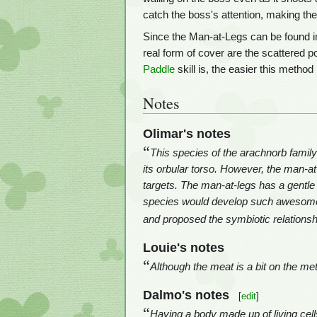
catch the boss's attention, making the
Since the Man-at-Legs can be found i
real form of cover are the scattered p
Paddle
skill is, the easier this metho
Notes
Olimar's notes
“
This species of the arachnorb family 
its orbular torso. However, the man-at-
targets. The man-at-legs has a gentle 
species would develop such awesome o
and proposed the symbiotic relationsh
Louie's notes
“
Although the meat is a bit on the met
Dalmo's notes
[
edit
]
“
Having a body made up of living cells