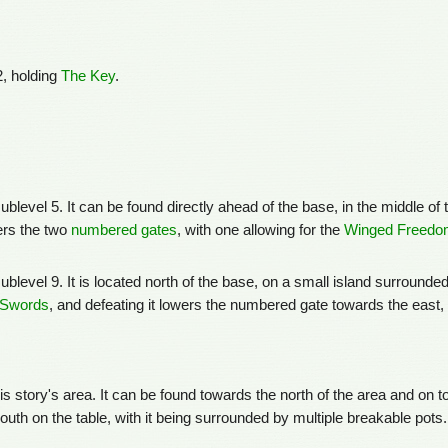
, holding
The Key
.
level 5. It can be found directly ahead of the base, in the middle of 
wers the two
numbered gates
, with one allowing for the
Winged Freedom
level 9. It is located north of the base, on a small island surrounde
 Swords
, and defeating it lowers the numbered gate towards the east, 
s story's area. It can be found towards the north of the area and on t
uth on the table, with it being surrounded by multiple breakable pots.