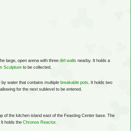
the large, open arena with three
dirt walls
nearby. It holds a
 Sculpture
to be collected.
d by water that contains multiple
breakable pots
. It holds two
allowing for the next sublevel to be entered.
op of the kitchen island east of the Feasting Center base. The
 It holds the
Chronos Reactor
.