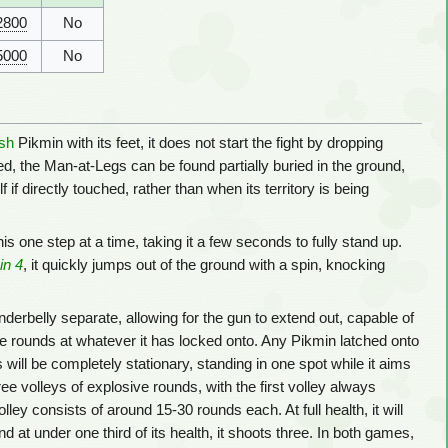
2800
No
5000
No
sh
Pikmin with its feet, it does not start the fight by dropping
, the Man-at-Legs can be found partially buried in the ground,
f if directly touched, rather than when its territory is being
this one step at a time, taking it a few seconds to fully stand up.
in 4
, it quickly jumps out of the ground with a spin, knocking
nderbelly separate, allowing for the gun to extend out, capable of
sive rounds at whatever it has locked onto. Any Pikmin latched onto
s will be completely stationary, standing in one spot while it aims
ree volleys of explosive rounds, with the first volley always
ey consists of around 15-30 rounds each. At full health, it will
nd at under one third of its health, it shoots three. In both games,