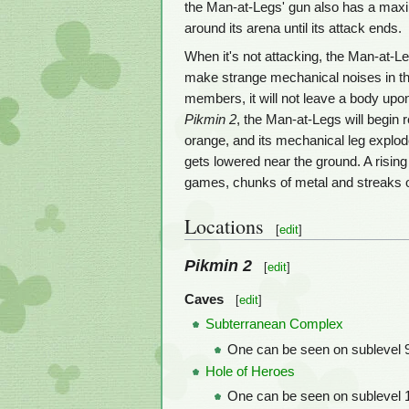
the Man-at-Legs' gun also has a maximum
around its arena until its attack ends.
When it's not attacking, the Man-at-Leg
make strange mechanical noises in the
members, it will not leave a body upon 
Pikmin 2
, the Man-at-Legs will begin r
orange, and its mechanical leg explod
gets lowered near the ground. A rising
games, chunks of metal and streaks o
Locations
[
edit
]
Pikmin 2
[
edit
]
Caves
[
edit
]
Subterranean Complex
One can be seen on sublevel 9
Hole of Heroes
One can be seen on sublevel 1