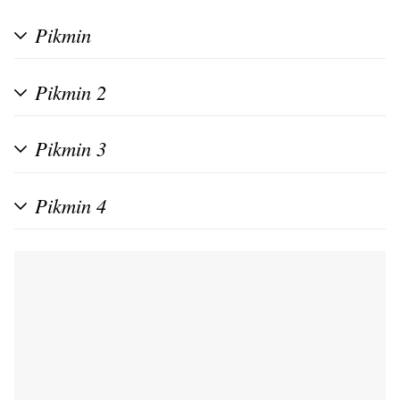
Pikmin
Pikmin 2
Pikmin 3
Pikmin 4