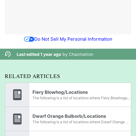
Do Not Sell My Personal Information
Last edited 1 year ago
by
Chazmatron
RELATED ARTICLES
Fiery Blowhog/Locations
The following is a list of locations where Fiery Blowhogs can be found.
Dwarf Orange Bulborb/Locations
The following is a list of locations where Dwarf Orange Bulborbs can be found.