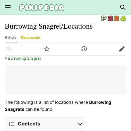
Open main menu
Sear
Burrowing Snagret/Locations
Article
Discussion
Language
Watch
History
Edit
<
Burrowing Snagret
The following is a list of locations where
Burrowing
Snagrets
can be found.
Contents