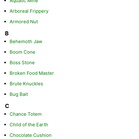
Aquatic Mine
Arboreal Frippery
Armored Nut
B
Behemoth Jaw
Boom Cone
Boss Stone
Broken Food Master
Brute Knuckles
Bug Bait
C
Chance Totem
Child of the Earth
Chocolate Cushion