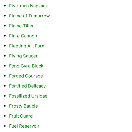
Five-man Napsack
Flame of Tomorrow
Flame Tiller
Flare Cannon
Fleeting Art Form
Flying Saucer
Fond Gyro Block
Forged Courage
Fortified Delicacy
Fossilized Ursidae
Frosty Bauble
Fruit Guard
Fuel Reservoir