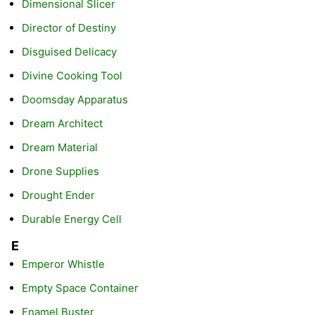
Dimensional Slicer
Director of Destiny
Disguised Delicacy
Divine Cooking Tool
Doomsday Apparatus
Dream Architect
Dream Material
Drone Supplies
Drought Ender
Durable Energy Cell
E
Emperor Whistle
Empty Space Container
Enamel Buster