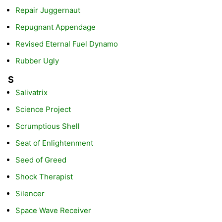
Repair Juggernaut
Repugnant Appendage
Revised Eternal Fuel Dynamo
Rubber Ugly
S
Salivatrix
Science Project
Scrumptious Shell
Seat of Enlightenment
Seed of Greed
Shock Therapist
Silencer
Space Wave Receiver