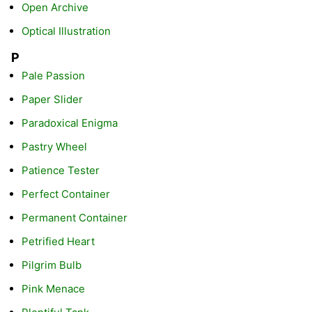
Open Archive
Optical Illustration
P
Pale Passion
Paper Slider
Paradoxical Enigma
Pastry Wheel
Patience Tester
Perfect Container
Permanent Container
Petrified Heart
Pilgrim Bulb
Pink Menace