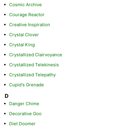
Cosmic Archive
Courage Reactor
Creative Inspiration
Crystal Clover
Crystal King
Crystallized Clairvoyance
Crystallized Telekinesis
Crystallized Telepathy
Cupid's Grenade
D
Danger Chime
Decorative Goo
Diet Doomer