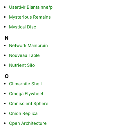
User:Mr Biantainne/p
Mysterious Remains
Mystical Disc
N
Network Mainbrain
Nouveau Table
Nutrient Silo
O
Olimarnite Shell
Omega Flywheel
Omniscient Sphere
Onion Replica
Open Architecture