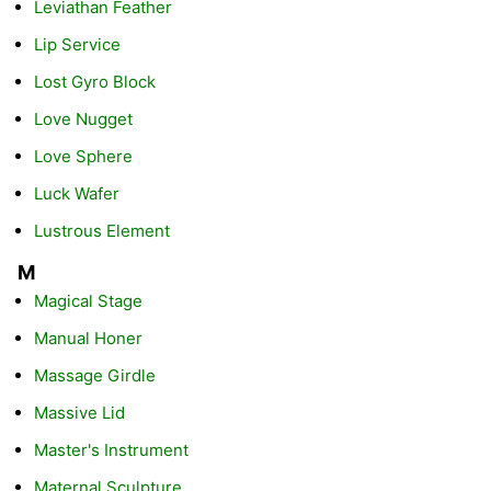
Leviathan Feather
Lip Service
Lost Gyro Block
Love Nugget
Love Sphere
Luck Wafer
Lustrous Element
M
Magical Stage
Manual Honer
Massage Girdle
Massive Lid
Master's Instrument
Maternal Sculpture