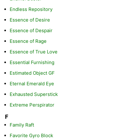
Endless Repository
Essence of Desire
Essence of Despair
Essence of Rage
Essence of True Love
Essential Furnishing
Estimated Object GF
Eternal Emerald Eye
Exhausted Superstick
Extreme Perspirator
F
Family Raft
Favorite Gyro Block