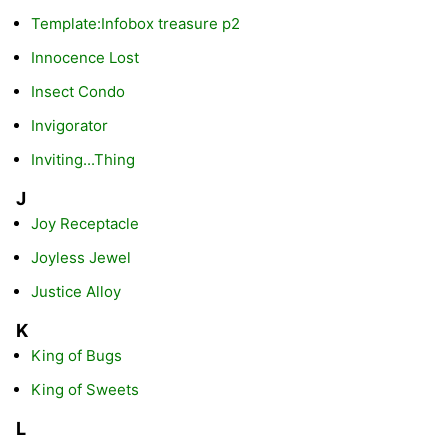
Template:Infobox treasure p2
Innocence Lost
Insect Condo
Invigorator
Inviting...Thing
J
Joy Receptacle
Joyless Jewel
Justice Alloy
K
King of Bugs
King of Sweets
L