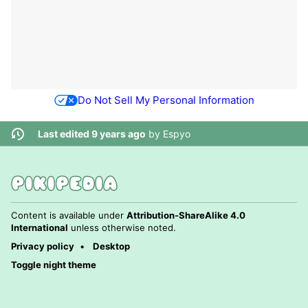
Do Not Sell My Personal Information
Last edited 9 years ago
by
Espyo
Content is available under
Attribution-ShareAlike 4.0
International
unless otherwise noted.
Privacy policy
Desktop
Toggle night theme