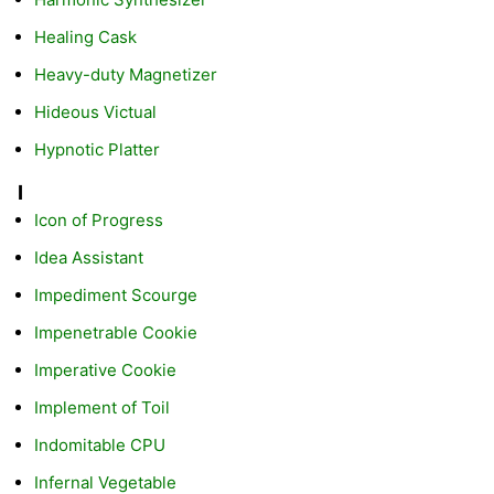
Healing Cask
Heavy-duty Magnetizer
Hideous Victual
Hypnotic Platter
I
Icon of Progress
Idea Assistant
Impediment Scourge
Impenetrable Cookie
Imperative Cookie
Implement of Toil
Indomitable CPU
Infernal Vegetable