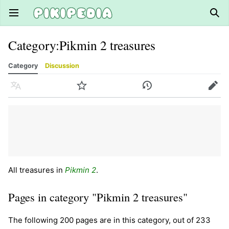
Open main menu
Sear
Category
:
Pikmin 2 treasures
Category
Discussion
Language
Watch
History
Edit
All treasures in
Pikmin 2
.
Pages in category "Pikmin 2 treasures"
The following 200 pages are in this category, out of 233