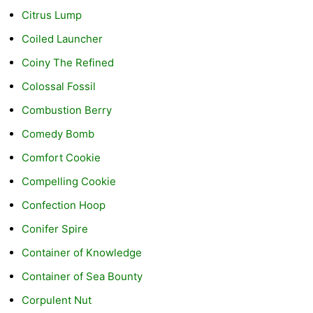
Citrus Lump
Coiled Launcher
Coiny The Refined
Colossal Fossil
Combustion Berry
Comedy Bomb
Comfort Cookie
Compelling Cookie
Confection Hoop
Conifer Spire
Container of Knowledge
Container of Sea Bounty
Corpulent Nut