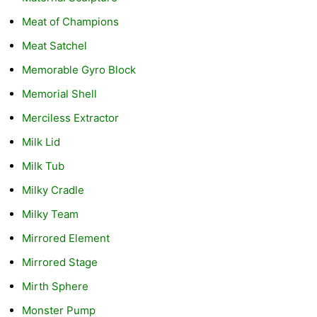
Meat of Champions
Meat Satchel
Memorable Gyro Block
Memorial Shell
Merciless Extractor
Milk Lid
Milk Tub
Milky Cradle
Milky Team
Mirrored Element
Mirrored Stage
Mirth Sphere
Monster Pump