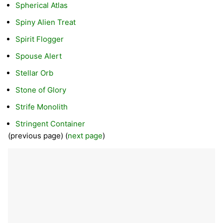
Spherical Atlas
Spiny Alien Treat
Spirit Flogger
Spouse Alert
Stellar Orb
Stone of Glory
Strife Monolith
Stringent Container
(previous page) (
next page
)