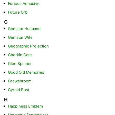
Furious Adhesive
Future Orb
G
Gemstar Husband
Gemstar Wife
Geographic Projection
Gherkin Gate
Glee Spinner
Good Old Memories
Growshroom
Gyroid Bust
H
Happiness Emblem
Harmonic Synthesizer