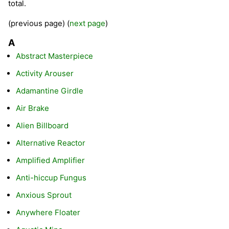
total.
(previous page) (
next page
)
A
Abstract Masterpiece
Activity Arouser
Adamantine Girdle
Air Brake
Alien Billboard
Alternative Reactor
Amplified Amplifier
Anti-hiccup Fungus
Anxious Sprout
Anywhere Floater