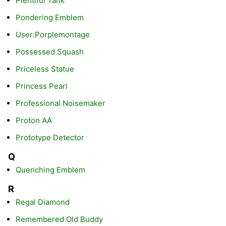
Plentiful Tank
Pondering Emblem
User:Porplemontage
Possessed Squash
Priceless Statue
Princess Pearl
Professional Noisemaker
Proton AA
Prototype Detector
Q
Quenching Emblem
R
Regal Diamond
Remembered Old Buddy