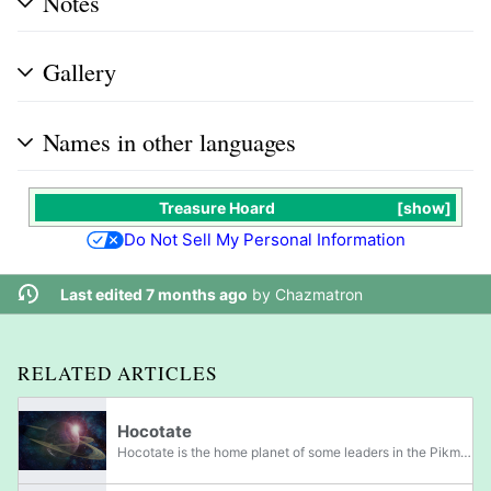
Notes
Gallery
Names in other languages
Treasure Hoard
show
Do Not Sell My Personal Information
Last edited 7 months ago
by
Chazmatron
RELATED ARTICLES
Hocotate
Hocotate is the home planet of some leaders in the Pikmin franchise, most notably Captain Olimar, Louie, the President, as well as their families. While no gameplay takes place on Hocotate, various information about the planet is known through notes...