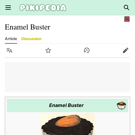
Open main menu
Sear
Enamel Buster
Article
Discussion
Language
Watch
History
Edit
Enamel Buster