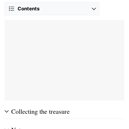
Contents
Collecting the treasure