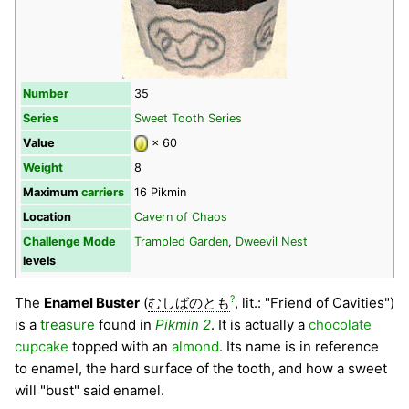
Number
35
Series
Sweet Tooth Series
Value
× 60
Weight
8
Maximum
carriers
16 Pikmin
Location
Cavern of Chaos
Challenge Mode
Trampled Garden
,
Dweevil Nest
levels
?
The
Enamel Buster
(
むしばのとも
, lit.: "Friend of Cavities")
is a
treasure
found in
Pikmin 2
. It is actually a
chocolate
cupcake
topped with an
almond
. Its name is in reference
to enamel, the hard surface of the tooth, and how a sweet
will "bust" said enamel.