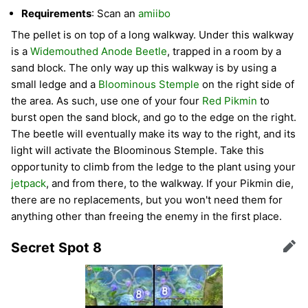
Requirements
: Scan an
amiibo
The pellet is on top of a long walkway. Under this walkway
is a
Widemouthed Anode Beetle
, trapped in a room by a
sand block. The only way up this walkway is by using a
small ledge and a
Bloominous Stemple
on the right side of
the area. As such, use one of your four
Red Pikmin
to
burst open the sand block, and go to the edge on the right.
The beetle will eventually make its way to the right, and its
light will activate the Bloominous Stemple. Take this
opportunity to climb from the ledge to the plant using your
jetpack
, and from there, to the walkway. If your Pikmin die,
there are no replacements, but you won't need them for
anything other than freeing the enemy in the first place.
Secret Spot 8
Edit