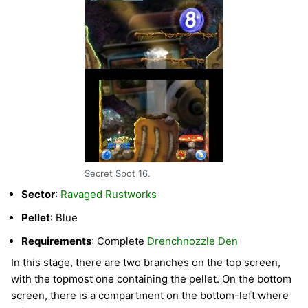
Secret Spot 16.
Sector
:
Ravaged Rustworks
Pellet
: Blue
Requirements
: Complete
Drenchnozzle Den
In this stage, there are two branches on the top screen,
with the topmost one containing the pellet. On the bottom
screen, there is a compartment on the bottom-left where