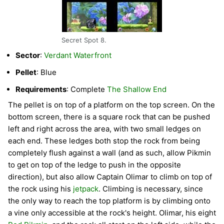
Secret Spot 8.
Sector
:
Verdant Waterfront
Pellet
: Blue
Requirements
: Complete
The Shallow End
The pellet is on top of a platform on the top screen. On the
bottom screen, there is a square rock that can be pushed
left and right across the area, with two small ledges on
each end. These ledges both stop the rock from being
completely flush against a wall (and as such, allow Pikmin
to get on top of the ledge to push in the opposite
direction), but also allow Captain Olimar to climb on top of
the rock using his
jetpack
. Climbing is necessary, since
the only way to reach the top platform is by climbing onto
a vine only accessible at the rock's height. Olimar, his eight