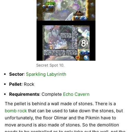
Secret Spot 10.
Sector
:
Sparkling Labyrinth
Pellet
: Rock
Requirements
: Complete
Echo Cavern
The pellet is behind a wall made of stones. There is a
bomb rock
that can be used to take down the stones, but
unfortunately, the floor Olimar and the Pikmin have to
move around is also made of stones. So the demolition
needs to be controlled as to only take out the wall, not the