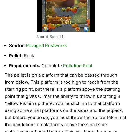
Secret Spot 14.
Sector
:
Ravaged Rustworks
Pellet
: Rock
Requirements
: Complete
Pollution Pool
The pellet is on a platform that can be passed through
from below. This platform is too high to reach from the
starting point, but there is a platform above the starting
point that gives Olimar the ability to throw his starting 8
Yellow Pikmin up there. You must climb to that platform
using some small platforms on the sides and the jetpack,
but before you do so, you must throw the Yellow Pikmin at
the dandelions on platforms above the small side
platforms mentioned before. This will keep them busy