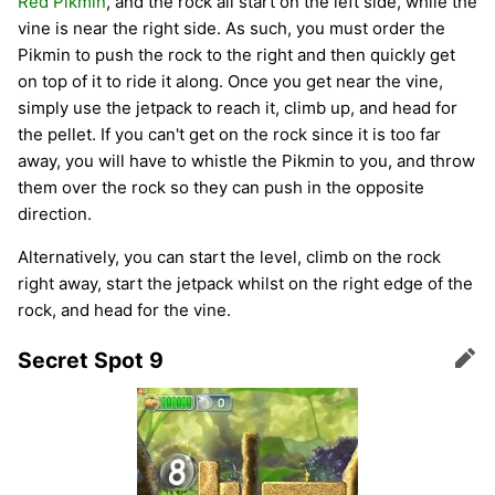
Red Pikmin
, and the rock all start on the left side, while the
vine is near the right side. As such, you must order the
Pikmin to push the rock to the right and then quickly get
on top of it to ride it along. Once you get near the vine,
simply use the jetpack to reach it, climb up, and head for
the pellet. If you can't get on the rock since it is too far
away, you will have to whistle the Pikmin to you, and throw
them over the rock so they can push in the opposite
direction.
Alternatively, you can start the level, climb on the rock
right away, start the jetpack whilst on the right edge of the
rock, and head for the vine.
Secret Spot 9
Edit