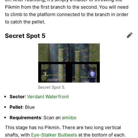
Pikmin from the first branch to the second. You will need
to climb to the platform connected to the branch in order
to catch the pellet.
Secret Spot 5
Edit
Secret Spot 5.
Sector
:
Verdant Waterfront
Pellet
: Blue
Requirements
: Scan an
amiibo
This stage has no Pikmin. There are two long vertical
shafts, with
Eye-Stalker Bulbeels
at the bottom of each.