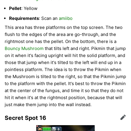
Pellet
: Yellow
Requirements
: Scan an
amiibo
This area has three platforms on the top screen. The two
flush to the edges of the area are go-through, and the
rightmost one has the pellet. On the bottom, there is a
Bouncy Mushroom
that tilts left and right. Pikmin that jump
on it when it's facing upright will hit the solid platform, and
those that jump when it's tilted to the left will end up in a
pointless platform. The idea is to throw the Pikmin when
the Mushroom is tilted to the right, so that the Pikmin jump
to the platform with the pellet. It's best to throw the Pikmin
at the center of the fungus, and time it so that they do not
hit it when it's at the rightmost position, because that will
just make them jump into the wall instead.
Secret Spot 16
Edit