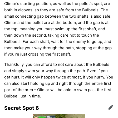
Olimar's starting position, as well as the pellet's spot, are
both in alcoves, so they are safe from the Bulbeels. The
small connecting gap between the two shafts is also safe.
Olimar and the pellet are at the bottom, and the gap is at
the top, meaning you must swim up the first shaft, and
then down the second, taking care not to touch the
Bulbeels. For each shaft, wait for the enemy to go up, and
then make your way through the path, stopping at the gap
if you're just crossing the first shaft.
Thankfully, you can afford to not care about the Bulbeels
and simply swim your way through the path. Even if you
get hurt, it will only happen twice at most, if you hurry. You
can also start holding up and right through the entire first
part of the area – Olimar will be able to swim past the first
Bulbeel just in time.
Secret Spot 6
Edit