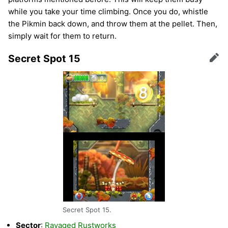
while you take your time climbing. Once you do, whistle
the Pikmin back down, and throw them at the pellet. Then,
simply wait for them to return.
Secret Spot 15
Edit
Secret Spot 15.
Sector
:
Ravaged Rustworks