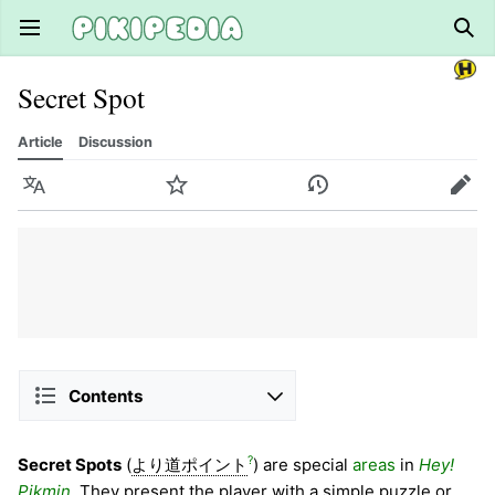
Open main menu
Sear
Secret Spot
Article
Discussion
Language
Watch
History
Edit
Contents
?
Secret Spots
(
より道ポイント
) are special
areas
in
Hey!
Pikmin
. They present the player with a simple puzzle or