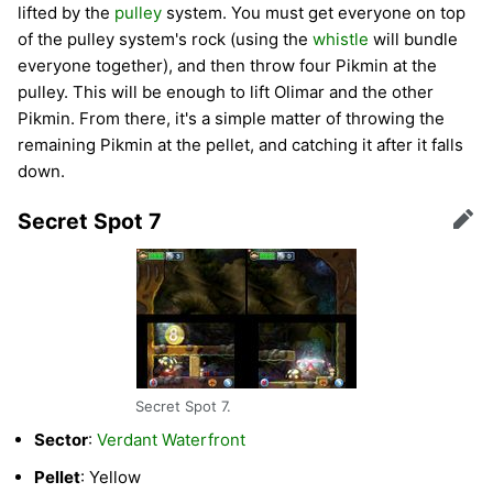
lifted by the
pulley
system. You must get everyone on top
of the pulley system's rock (using the
whistle
will bundle
everyone together), and then throw four Pikmin at the
pulley. This will be enough to lift Olimar and the other
Pikmin. From there, it's a simple matter of throwing the
remaining Pikmin at the pellet, and catching it after it falls
down.
Secret Spot 7
Edit
Secret Spot 7.
Sector
:
Verdant Waterfront
Pellet
: Yellow