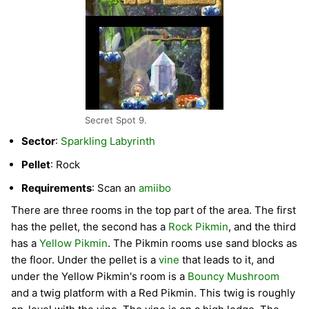
Secret Spot 9.
Sector
:
Sparkling Labyrinth
Pellet
: Rock
Requirements
: Scan an
amiibo
There are three rooms in the top part of the area. The first
has the pellet, the second has a
Rock Pikmin
, and the third
has a
Yellow Pikmin
. The Pikmin rooms use sand blocks as
the floor. Under the pellet is a
vine
that leads to it, and
under the Yellow Pikmin's room is a
Bouncy Mushroom
and a twig platform with a Red Pikmin. This twig is roughly