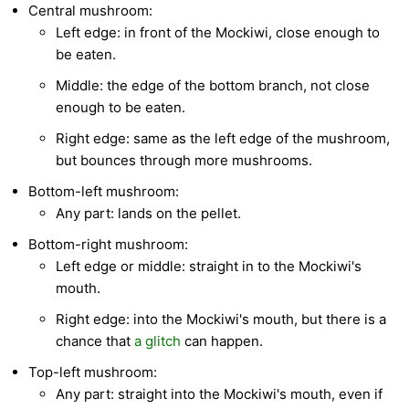
Central mushroom:
Left edge: in front of the Mockiwi, close enough to
be eaten.
Middle: the edge of the bottom branch, not close
enough to be eaten.
Right edge: same as the left edge of the mushroom,
but bounces through more mushrooms.
Bottom-left mushroom:
Any part: lands on the pellet.
Bottom-right mushroom:
Left edge or middle: straight in to the Mockiwi's
mouth.
Right edge: into the Mockiwi's mouth, but there is a
chance that
a glitch
can happen.
Top-left mushroom:
Any part: straight into the Mockiwi's mouth, even if