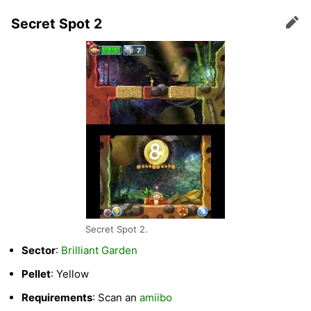
Secret Spot 2
Edit
Secret Spot 2.
Sector
:
Brilliant Garden
Pellet
: Yellow
Requirements
: Scan an
amiibo