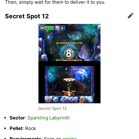
Then, simply wait for them to deliver it to you.
Secret Spot 12
Edit
Secret Spot 12.
Sector
:
Sparkling Labyrinth
Pellet
: Rock
Requirements
: Scan an
amiibo