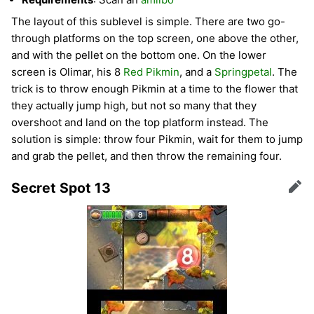
The layout of this sublevel is simple. There are two go-
through platforms on the top screen, one above the other,
and with the pellet on the bottom one. On the lower
screen is Olimar, his 8
Red Pikmin
, and a
Springpetal
. The
trick is to throw enough Pikmin at a time to the flower that
they actually jump high, but not so many that they
overshoot and land on the top platform instead. The
solution is simple: throw four Pikmin, wait for them to jump
and grab the pellet, and then throw the remaining four.
Secret Spot 13
Edit