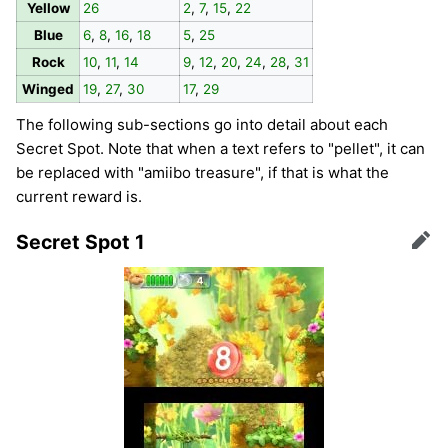
Yellow
26
2
,
7
,
15
,
22
Blue
6
,
8
,
16
,
18
5
,
25
Rock
10
,
11
,
14
9
,
12
,
20
,
24
,
28
,
31
Winged
19
,
27
,
30
17
,
29
The following sub-sections go into detail about each
Secret Spot. Note that when a text refers to "pellet", it can
be replaced with "amiibo treasure", if that is what the
current reward is.
Secret Spot 1
Edit