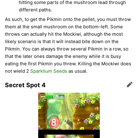
hitting some parts of the mushroom lead through
different paths.
As such, to get the Pikmin onto the pellet, you must throw
them at the small mushroom on the bottom-left. Some
throws can actually hit the Mockiwi, although the most
likely scenario is that it will instead bite down on the
Pikmin. You can always throw several Pikmin in a row, so
that the later ones damage the enemy while it is busy
eating the first Pikmin you threw. Killing the Mockiwi does
not wield 2
Sparklium Seeds
as usual.
Secret Spot 4
Edit