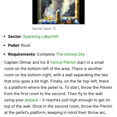
Secret Spot 11.
Sector
:
Sparkling Labyrinth
Pellet
: Rock
Requirements
: Complete
The Hollow Sky
Captain Olimar and his 8
Yellow Pikmin
start in a small
room on the bottom-left of the area. There is another
room on the bottom-right, with a wall separating the two
that only goes a bit high. Finally, on the far top-left, there
is a platform where the pellet is. To start, throw the Pikmin
from the first room to the second. Then fly to the wall
using your
jetpack
– it reaches just high enough to get on
top of the wall. Once in the second room, throw the Pikmin
at the pellet's platform, keeping in mind their throw arc.