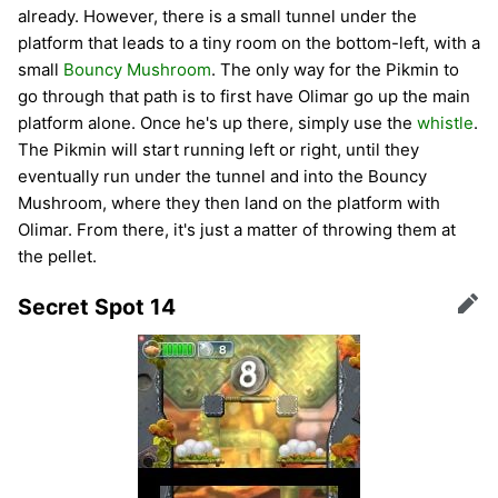
already. However, there is a small tunnel under the
platform that leads to a tiny room on the bottom-left, with a
small
Bouncy Mushroom
. The only way for the Pikmin to
go through that path is to first have Olimar go up the main
platform alone. Once he's up there, simply use the
whistle
.
The Pikmin will start running left or right, until they
eventually run under the tunnel and into the Bouncy
Mushroom, where they then land on the platform with
Olimar. From there, it's just a matter of throwing them at
the pellet.
Secret Spot 14
Edit