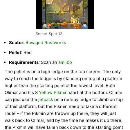
Secret Spot 13.
Sector
:
Ravaged Rustworks
Pellet
: Red
Requirements
: Scan an
amiibo
The pellet is on a high ledge on the top screen. The only
way to reach the ledge is by standing on top of a platform
higher than the starting point at the lowest level. Both
Olimar and his 8
Yellow Pikmin
start at the bottom. Olimar
can just use the
jetpack
on a nearby ledge to climb on top
of this platform, but the Pikmin need to take a different
route – if the Pikmin are thrown up there, they will just
walk back to Olimar, and by the time he makes it up there,
the Pikmin will have fallen back down to the starting point