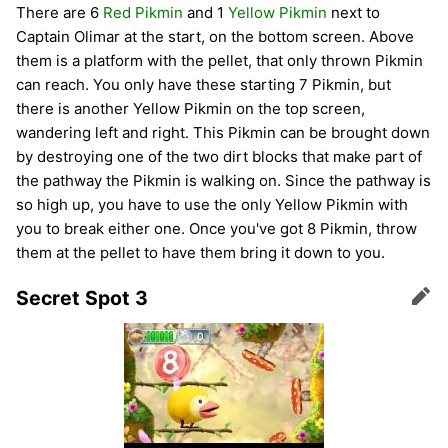
There are 6
Red Pikmin
and 1
Yellow Pikmin
next to
Captain Olimar at the start, on the bottom screen. Above
them is a platform with the pellet, that only thrown Pikmin
can reach. You only have these starting 7 Pikmin, but
there is another Yellow Pikmin on the top screen,
wandering left and right. This Pikmin can be brought down
by destroying one of the two dirt blocks that make part of
the pathway the Pikmin is walking on. Since the pathway is
so high up, you have to use the only Yellow Pikmin with
you to break either one. Once you've got 8 Pikmin, throw
them at the pellet to have them bring it down to you.
Secret Spot 3
Edit