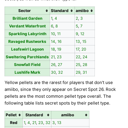
Sector
Standard
amiibo
Brilliant Garden
1
,
4
2
,
3
Verdant Waterfront
6
,
8
5
,
7
Sparkling Labyrinth
10
,
11
9
,
12
Ravaged Rustworks
14
,
16
13
,
15
Leafswirl Lagoon
18
,
19
17
,
20
Sweltering Parchlands
21
,
23
22
,
24
Snowfall Field
26
,
27
25
,
28
Lushlife Murk
30
,
32
29
,
31
Yellow pellets are the rarest for players that don't use
amiibo, since they only appear on Secret Spot 26. Rock
pellets are the most common pellet type overall. The
following table lists secret spots by their pellet type.
Pellet
Standard
amiibo
Red
1
,
4
,
21
,
23
,
32
3
,
13