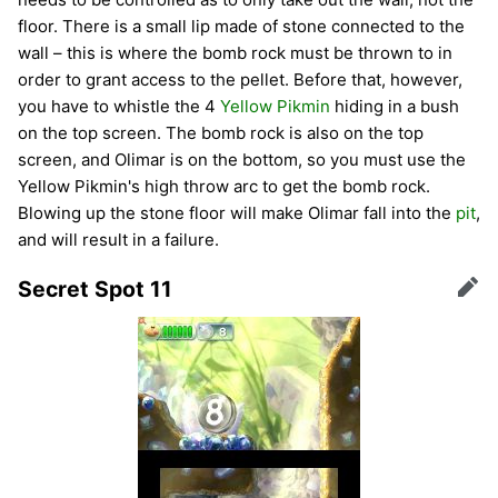
floor. There is a small lip made of stone connected to the
wall – this is where the bomb rock must be thrown to in
order to grant access to the pellet. Before that, however,
you have to whistle the 4
Yellow Pikmin
hiding in a bush
on the top screen. The bomb rock is also on the top
screen, and Olimar is on the bottom, so you must use the
Yellow Pikmin's high throw arc to get the bomb rock.
Blowing up the stone floor will make Olimar fall into the
pit
,
and will result in a failure.
Secret Spot 11
Edit