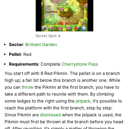
Secret Spot 4.
Sector
:
Brilliant Garden
Pellet
: Red
Requirements
: Complete
Cherrystone Pass
You start off with 8 Red Pikmin. The pellet is on a branch
high up; a fair bit below this branch is another one. While
you can
throw
the Pikmin at the first branch, you have to
take a different path to reunite with them. By climbing
some ledges to the right using the
jetpack
, it's possible to
reach the platform with the first branch, step by step.
Since Pikmin are
dismissed
when the jetpack is used, the
Pikmin must first be thrown at the branch before you head
off. After reuniting, it's simply a matter of throwing the