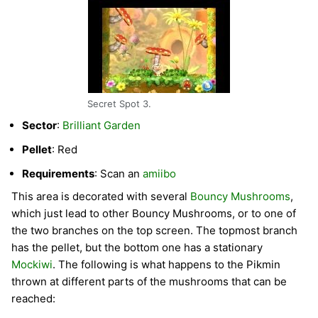
Secret Spot 3.
Sector
:
Brilliant Garden
Pellet
: Red
Requirements
: Scan an
amiibo
This area is decorated with several
Bouncy Mushrooms
,
which just lead to other Bouncy Mushrooms, or to one of
the two branches on the top screen. The topmost branch
has the pellet, but the bottom one has a stationary
Mockiwi
. The following is what happens to the Pikmin
thrown at different parts of the mushrooms that can be
reached: