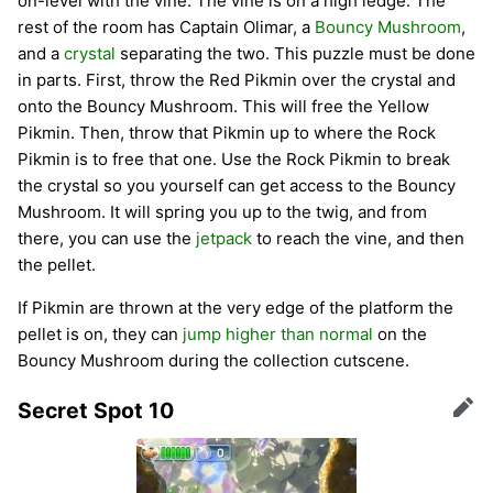
on-level with the vine. The vine is on a high ledge. The
rest of the room has Captain Olimar, a
Bouncy Mushroom
,
and a
crystal
separating the two. This puzzle must be done
in parts. First, throw the Red Pikmin over the crystal and
onto the Bouncy Mushroom. This will free the Yellow
Pikmin. Then, throw that Pikmin up to where the Rock
Pikmin is to free that one. Use the Rock Pikmin to break
the crystal so you yourself can get access to the Bouncy
Mushroom. It will spring you up to the twig, and from
there, you can use the
jetpack
to reach the vine, and then
the pellet.
If Pikmin are thrown at the very edge of the platform the
pellet is on, they can
jump higher than normal
on the
Bouncy Mushroom during the collection cutscene.
Secret Spot 10
Edit