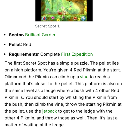
Secret Spot 1.
Sector
:
Brilliant Garden
Pellet
: Red
Requirements
: Complete
First Expedition
The first Secret Spot has a simple puzzle. The pellet lies
on a high platform. You're given 4 Red Pikmin at the start.
Olimar and the Pikmin can climb up a
vine
to reach a
platform that's closer to the pellet. This platform is also on
the same level as a ledge where a bush with 4 other Red
Pikmin is. You should start by whistling the Pikmin from
the bush, then climb the vine, throw the starting Pikmin at
the pellet, use the
jetpack
to get to the ledge with the
other 4 Pikmin, and throw those as well. Then, it's just a
matter of waiting at the ledge.