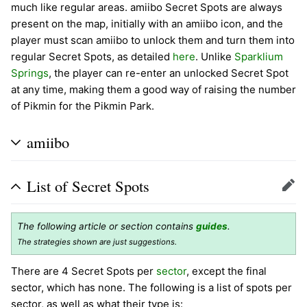
much like regular areas. amiibo Secret Spots are always
present on the map, initially with an amiibo icon, and the
player must scan amiibo to unlock them and turn them into
regular Secret Spots, as detailed
here
. Unlike
Sparklium
Springs
, the player can re-enter an unlocked Secret Spot
at any time, making them a good way of raising the number
of Pikmin for the Pikmin Park.
amiibo
List of Secret Spots
Edit
The following article or section contains
guides
.
The strategies shown are just suggestions.
There are 4 Secret Spots per
sector
, except the final
sector, which has none. The following is a list of spots per
sector, as well as what their type is: