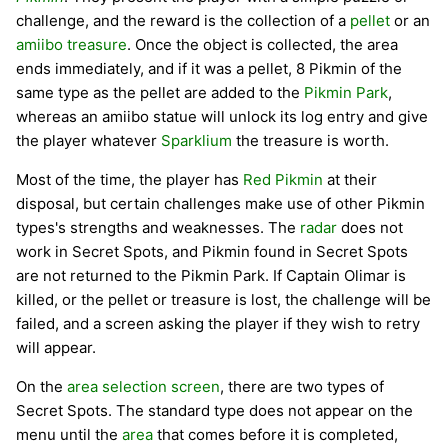
challenge, and the reward is the collection of a
pellet
or an
amiibo
treasure
. Once the object is collected, the area
ends immediately, and if it was a pellet, 8 Pikmin of the
same type as the pellet are added to the
Pikmin Park
,
whereas an amiibo statue will unlock its log entry and give
the player whatever
Sparklium
the treasure is worth.
Most of the time, the player has
Red Pikmin
at their
disposal, but certain challenges make use of other Pikmin
types's strengths and weaknesses. The
radar
does not
work in Secret Spots, and Pikmin found in Secret Spots
are not returned to the Pikmin Park. If Captain Olimar is
killed, or the pellet or treasure is lost, the challenge will be
failed, and a screen asking the player if they wish to retry
will appear.
On the
area selection screen
, there are two types of
Secret Spots. The standard type does not appear on the
menu until the
area
that comes before it is completed,