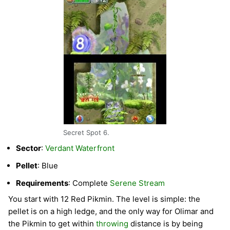
Secret Spot 6.
Sector
:
Verdant Waterfront
Pellet
: Blue
Requirements
: Complete
Serene Stream
You start with 12 Red Pikmin. The level is simple: the
pellet is on a high ledge, and the only way for Olimar and
the Pikmin to get within
throwing
distance is by being