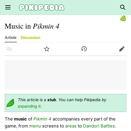
Open main menu
Sear
Music in
Pikmin 4
Article
Discussion
Language
Watch
History
Edit
This article is a
stub
. You can help Pikipedia by
expanding it
.
The
music
of
Pikmin 4
accompanies every part of the
game, from
menu
screens to
areas
to
Dandori Battles
.