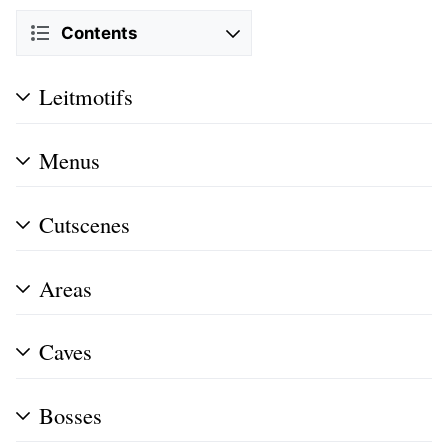
Contents
Leitmotifs
Menus
Cutscenes
Areas
Caves
Bosses