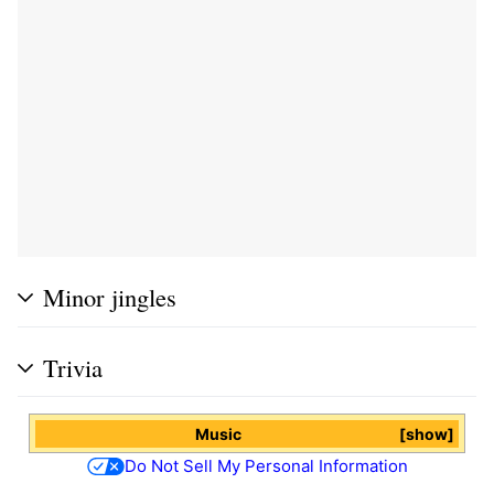
Minor jingles
Trivia
Music
show
Do Not Sell My Personal Information