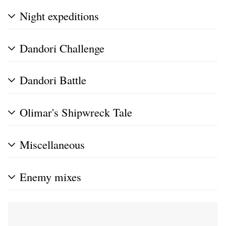
Night expeditions
Dandori Challenge
Dandori Battle
Olimar's Shipwreck Tale
Miscellaneous
Enemy mixes