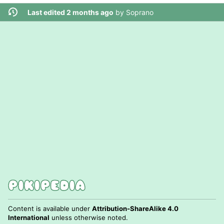
Last edited 2 months ago
by
Soprano
Content is available under
Attribution-ShareAlike 4.0
International
unless otherwise noted.