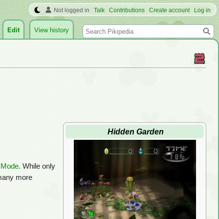
Not logged in
Talk
Contributions
Create account
Log in
Search
Edit
View history
Hidden Garden
e Mode
. While only
 many more