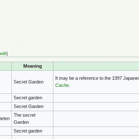
edit
]
Meaning
It may be a reference to the 1997 Japane
Secret Garden
Cache
.
Secret garden
Secret Garden
The secret
arten
Garden
Secret garden