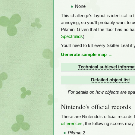
None
This challenge's layout is identical to 
annoying, so you'll probably want to 
Pikmin. Given that the floor has no ha
Spectralids
).
You'll need to kill every Skitter Leaf if
Generate sample map →
Technical sublevel informa
Detailed object list
For details on how objects are s
Nintendo's official records
These are Nintendo's official records 
differences
, the following scores may
Pikmin 2