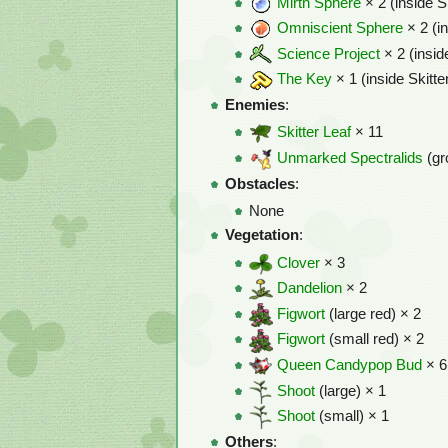
Mirth Sphere
× 2 (inside S
Omniscient Sphere
× 2 (i
Science Project
× 2 (insid
The Key
× 1 (inside Skitte
Enemies
:
Skitter Leaf
× 11
Unmarked Spectralids
(gr
Obstacles
:
None
Vegetation
:
Clover
× 3
Dandelion
× 2
Figwort
(large red) × 2
Figwort
(small red) × 2
Queen Candypop Bud
× 6
Shoot
(large) × 1
Shoot
(small) × 1
Others
: