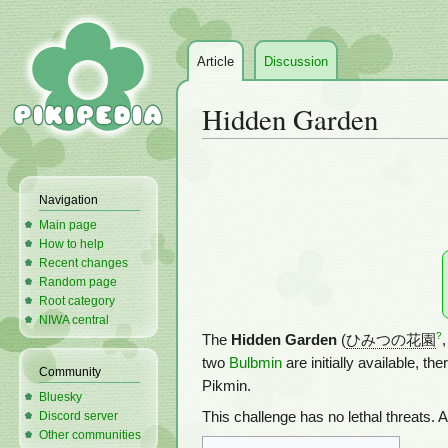
Article
Discussion
Hidden Garden
Jump
Jump
to
to
Navigation
navigation
search
Main page
How to help
Recent changes
Random page
Root category
NIWA central
?
The
Hidden Garden
(
ひみつの花園
,
two
Bulbmin
are initially available, t
Community
Pikmin.
Bluesky
Discord server
This challenge has no lethal threats. 
Other communities