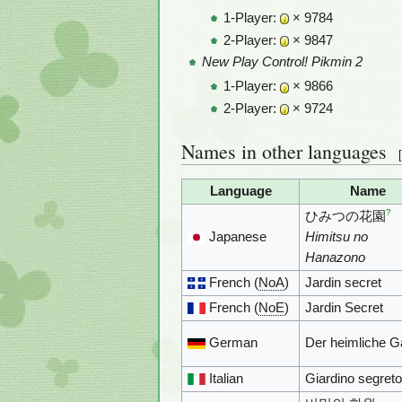
1-Player:
× 9784
2-Player:
× 9847
New Play Control! Pikmin 2
1-Player:
× 9866
2-Player:
× 9724
Names in other languages
[
Language
Name
?
ひみつの花園
Japanese
Himitsu no
Hanazono
French (
NoA
)
Jardin secret
French (
NoE
)
Jardin Secret
German
Der heimliche G
Italian
Giardino segreto