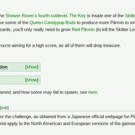
the
Shower Room's fourth sublevel
.
The Key
is inside one of the
Skitt
use some of the
Queen Candypop Buds
to produce more Pikmin to simpl
zards, you'll only really need to grow
Red Pikmin
(to kill the Skitter 
 you're aiming for a high score, as all of them will drop treasure.
tion
show
show
pawned, and how some may fail to spawn, see
here
.
[
edit
]
for the challenge, as obtained from a Japanese official webpage for
Pi
 not apply to the North American and European versions of the games