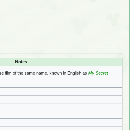
Notes
se film of the same name, known in English as
My Secret