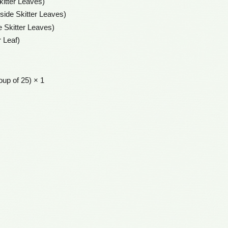
kitter Leaves)
nside Skitter Leaves)
e Skitter Leaves)
r Leaf)
oup of 25) × 1