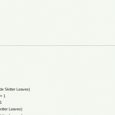
ide Skitter Leaves)
× 1
1
kitter Leaves)