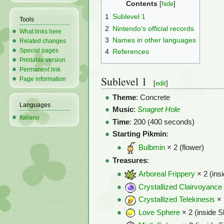
Contents
1
Sublevel 1
Tools
2
Nintendo's official records
What links here
3
Names in other languages
Related changes
Special pages
4
References
Printable version
Permanent link
Sublevel 1
Page information
[
edit
]
Theme
: Concrete
Languages
Music
:
Snagret Hole
Italiano
Time
: 200 (400 seconds)
Starting Pikmin
:
Bulbmin
× 2 (flower)
Treasures
:
Arboreal Frippery
× 2 (ins
Crystallized Clairvoyance
Crystallized Telekinesis
× 
Love Sphere
× 2 (inside S