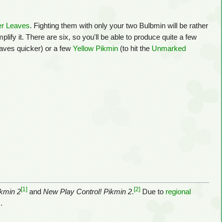
er Leaves
. Fighting them with only your two Bulbmin will be rather
ify it. There are six, so you'll be able to produce quite a few
Leaves quicker) or a few
Yellow Pikmin
(to hit the
Unmarked
[1]
[2]
kmin 2
and
New Play Control! Pikmin 2
.
Due to
regional
.