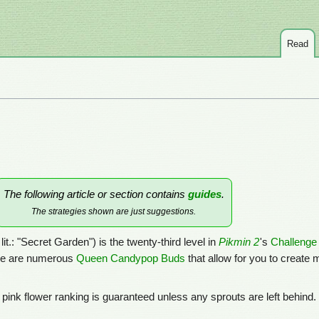
Read
The following article or section contains
guides
.
The strategies shown are just suggestions.
 lit.: "Secret Garden") is the twenty-third level in
Pikmin 2
's
Challeng
here are numerous
Queen Candypop Buds
that allow for you to create
A pink flower ranking is guaranteed unless any sprouts are left behind.