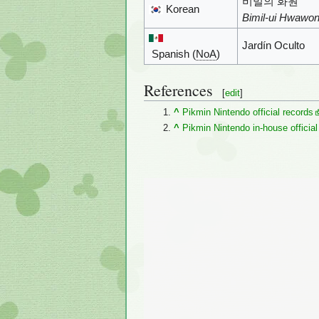
비밀의 화원
Korean
Bimil-ui Hwawo
Jardín Oculto
Spanish (
NoA
)
References
[
edit
]
^
Pikmin Nintendo official records
^
Pikmin Nintendo in-house official