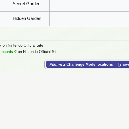
Secret Garden
n
Hidden Garden
on Nintendo Official Site
 records
on Nintendo Official Site
Pikmin 2
Challenge Mode locations
show