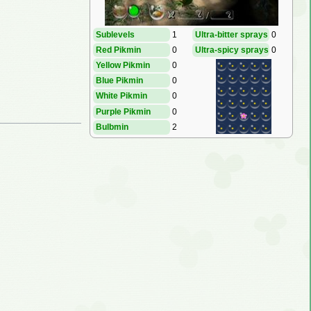
Sublevels
1
Ultra-bitter sprays
0
Red Pikmin
0
Ultra-spicy sprays
0
Yellow Pikmin
0
Blue Pikmin
0
White Pikmin
0
Purple Pikmin
0
Bulbmin
2