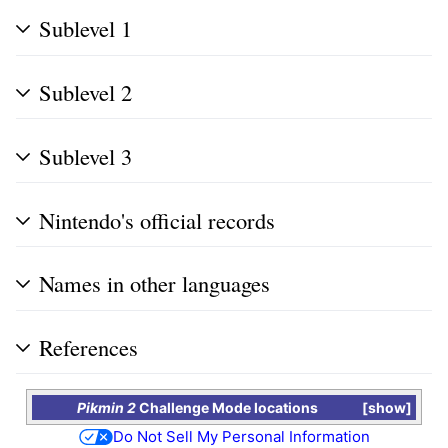
Sublevel 1
Sublevel 2
Sublevel 3
Nintendo's official records
Names in other languages
References
Pikmin 2
Challenge Mode locations
show
Do Not Sell My Personal Information