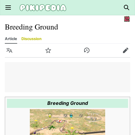
Open main menu
Sear
Breeding Ground
Article
Discussion
Language
Watch
History
Edit
Breeding Ground