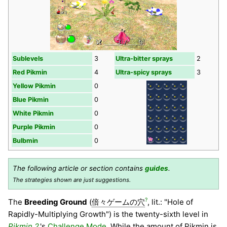
Sublevels
3
Ultra-bitter sprays
2
Red Pikmin
4
Ultra-spicy sprays
3
Yellow Pikmin
0
Blue Pikmin
0
White Pikmin
0
Purple Pikmin
0
Bulbmin
0
The following article or section contains
guides
.
The strategies shown are just suggestions.
?
The
Breeding Ground
(
倍々ゲームの穴
, lit.: "Hole of
Rapidly-Multiplying Growth") is the twenty-sixth level in
Pikmin 2
's
Challenge Mode
. While the amount of Pikmin is