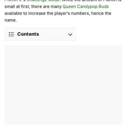
small at first, there are many
Queen Candypop Buds
available to increase the player's numbers, hence the
name.
Contents