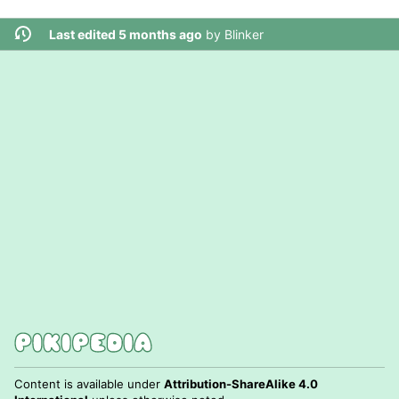
Last edited 5 months ago
by
Blinker
Content is available under
Attribution-ShareAlike 4.0