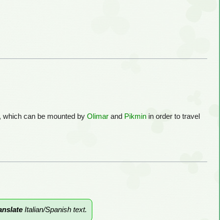
es, which can be mounted by
Olimar
and
Pikmin
in order to travel
anslate
Italian/Spanish text.