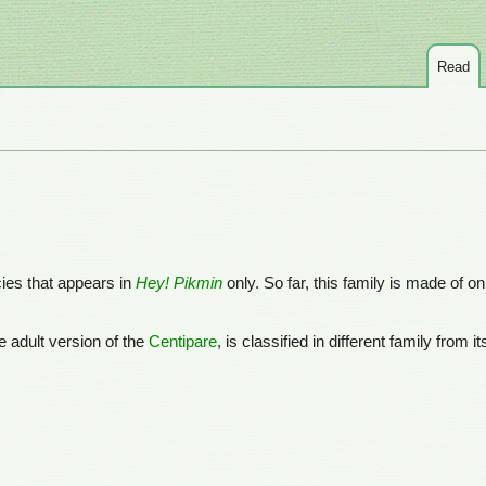
Read
cies that appears in
Hey! Pikmin
only. So far, this family is made of o
he adult version of the
Centipare
, is classified in different family from 