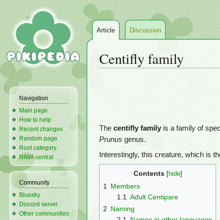
Article
Discussion
Centifly family
Jump
Jump
to
to
Navigation
navigation
search
Main page
How to help
The
centifly family
is a family of spe
Recent changes
Random page
Prunus
genus.
Root category
Interestingly, this creature, which is t
NIWA central
Contents
Community
1
Members
Bluesky
1.1
Adult Centipare
Discord server
2
Naming
Other communities
2.1
Names in other languages