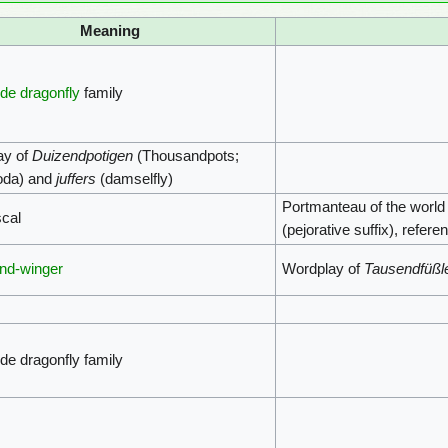
Meaning
de dragonfly
family
ay of
Duizendpotigen
(Thousandpots;
oda) and
juffers
(damselfly)
Portmanteau of the worl
scal
(pejorative suffix), refer
nd-winger
Wordplay of
Tausendfüßl
de dragonfly family