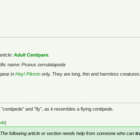
rticle:
Adult Centipare
.
tific name:
Prunus serrulatapoda
ppear in
Hey! Pikmin
only. They are long, thin and harmless creatur
"centipede" and "fly", as it resembles a flying centipede.
edit
]
The following article or section needs help from someone who can
tr