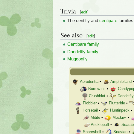
Trivia
[
edit
]
The centifly and
centipare
familie
See also
[
edit
]
Centipare family
Dandelfly family
Muggonfly
Aerodentia
•
Amphibiland
Burrow-nit
•
Candypo
Crushblat
•
Dandelfly
Flobbler
•
Flutterbie
•
Horsetail
•
Huntinpeck
•
Mitite
•
Mockiwi
•
Pricklepuff
•
Scarab
Snareshell
•
Snavian
•