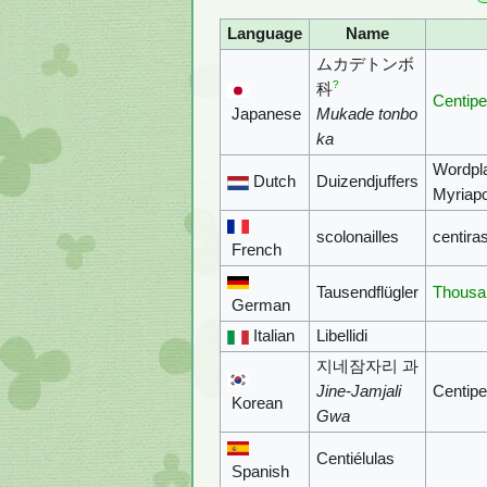
Language
Name
ムカデトンボ
?
科
Centipe
Japanese
Mukade tonbo
ka
Wordpl
Dutch
Duizendjuffers
Myriap
scolonailles
centira
French
Tausendflügler
Thousa
German
Italian
Libellidi
지네잠자리 과
Jine-Jamjali
Centipe
Korean
Gwa
Centiélulas
Spanish