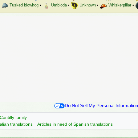
Tusked blowhog
•
Umbloda
•
Unknown
•
Whiskerpillar
•
Do Not Sell My Personal Information
Centifly family
talian translations
Articles in need of Spanish translations