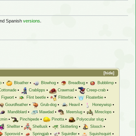
and Spanish
versions
.
hide
b
•
Bloather
•
Blowhog
•
Breadbug
•
Bubblimp
•
Cottonade
•
Crablipps
•
Crawmad
•
Creep-crab
•
Figwort
•
Flint beetle
•
Flitterbie
•
Floaterbie
•
Gourdfeather
•
Grub-dog
•
Heavil
•
Honeywisp
•
Mandiblard
•
Mawdad
•
Meerslug
•
Mireclops
•
kmin
•
Pinchipede
•
Pinotta
•
Polyocular slug
•
Shellter
•
Shellusk
•
Skitterling
•
Slooch
•
Sporovid
•
Springjab
•
Squirdler
•
Squishsquirt
•