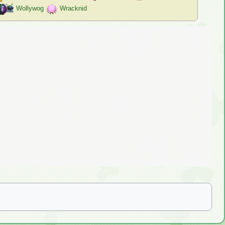
Wollywog
Wracknid