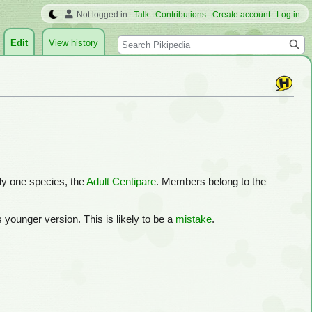
Not logged in
Talk
Contributions
Create account
Log in
Search
Edit
View history
nly one species, the
Adult Centipare
. Members belong to the
its younger version. This is likely to be a
mistake
.