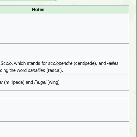
Notes
d
Scolo
, which stands for
scolopendre
(centipede), and
-ailles
encing the word
canailles
(rascal).
er
(millipede) and
Flügel
(wing)