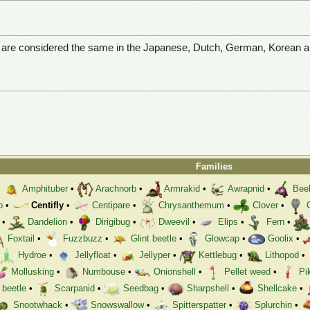
s are considered the same in the Japanese, Dutch, German, Korean 
Families
•
Amphituber
•
Arachnorb
•
Armrakid
•
Awrapnid
•
Bee
p
•
Centifly
•
Centipare
•
Chrysanthemum
•
Clover
•
•
Dandelion
•
Dirigibug
•
Dweevil
•
Elips
•
Fern
•
Foxtail
•
Fuzzbuzz
•
Glint beetle
•
Glowcap
•
Goolix
•
Hydroe
•
Jellyfloat
•
Jellyper
•
Kettlebug
•
Lithopod
•
Mollusking
•
Numbouse
•
Onionshell
•
Pellet weed
•
Pi
 beetle
•
Scarpanid
•
Seedbag
•
Sharpshell
•
Shellcake
•
Snootwhack
•
Snowswallow
•
Spitterspatter
•
Splurchin
•