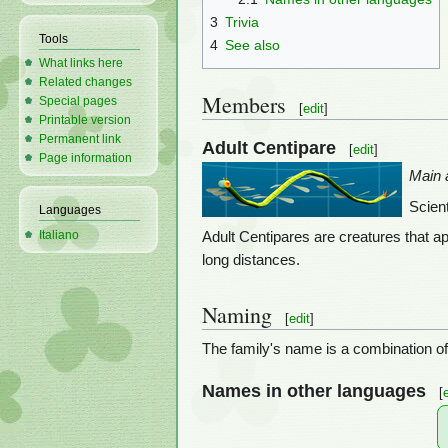
3
Trivia
Tools
4
See also
What links here
Related changes
Members
Special pages
[
edit
]
Printable version
Permanent link
Adult Centipare
[
edit
]
Page information
Main a
Scien
Languages
Italiano
Adult Centipares are creatures that a
long distances.
Naming
[
edit
]
The family's name is a combination of 
Names in other languages
[