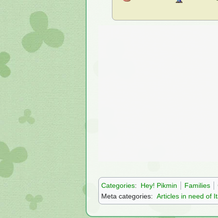
Categories
:
Hey! Pikmin
Families
Meta categories:
Articles in need of I