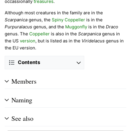
occassionally
treasures
.
Although most creatures in the family are in the
Scarpanica
genus, the
Spiny Coppeller
is in the
Purpuralacus
genus, and the
Muggonfly
is in the
Draco
genus. The
Coppeller
is also in the
Scarpanica
genus in
the US
version
, but is listed as in the
Viridelacus
genus in
the EU version.
Contents
Members
Naming
See also