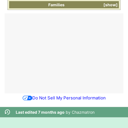
Families
show
Do Not Sell My Personal Information
Last edited 7 months ago
by
Chazmatron