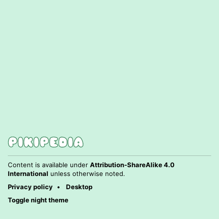
Content is available under
Attribution-ShareAlike 4.0
International
unless otherwise noted.
Privacy policy
Desktop
Toggle night theme