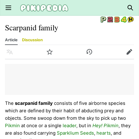
Open main menu
Sear
Scarpanid family
Article
Discussion
Language
Watch
History
Edit
The
scarpanid family
consists of five airborne species
which are defined by their habit of abducting prey and
objects. Some swoop down from the sky to pick up two
Pikmin
at once or a single
leader
, but in
Hey! Pikmin
, they
are also found carrying
Sparklium Seeds
,
hearts
, and