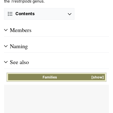
the
Trestripods
genus.
Contents
Members
Naming
See also
Families
show