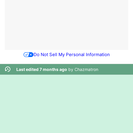
Do Not Sell My Personal Information
Last edited 7 months ago
by
Chazmatron