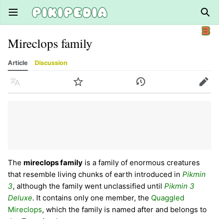
Open main menu
Sear
Mireclops family
Article
Discussion
Language
Watch
History
Edit
The
mireclops family
is a family of enormous creatures
that resemble living chunks of earth introduced in
Pikmin
3
, although the family went unclassified until
Pikmin 3
Deluxe
. It contains only one member, the
Quaggled
Mireclops
, which the family is named after and belongs to