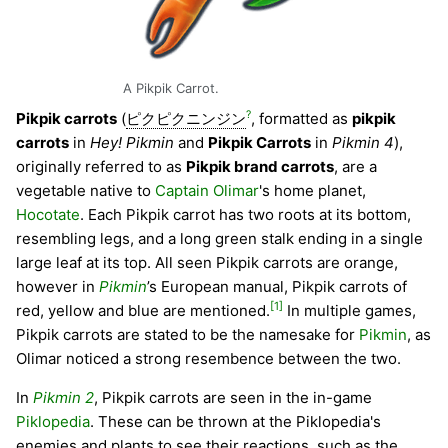
A Pikpik Carrot.
?
Pikpik carrots
(
ピクピクニンジン
, formatted as
pikpik
carrots
in
Hey! Pikmin
and
Pikpik Carrots
in
Pikmin 4
),
originally referred to as
Pikpik brand carrots
, are a
vegetable native to
Captain Olimar
's home planet,
Hocotate
. Each Pikpik carrot has two roots at its bottom,
resembling legs, and a long green stalk ending in a single
large leaf at its top. All seen Pikpik carrots are orange,
however in
Pikmin
’s European manual, Pikpik carrots of
[1]
red, yellow and blue are mentioned.
In multiple games,
Pikpik carrots are stated to be the namesake for
Pikmin
, as
Olimar noticed a strong resembence between the two.
In
Pikmin 2
, Pikpik carrots are seen in the in-game
Piklopedia
. These can be thrown at the Piklopedia's
enemies and plants to see their reactions, such as the