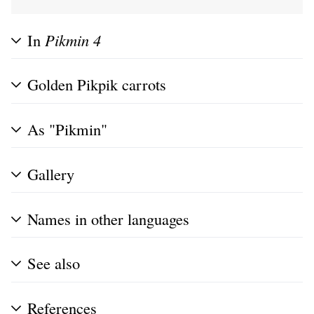
In
Pikmin 4
Golden Pikpik carrots
As "Pikmin"
Gallery
Names in other languages
See also
References