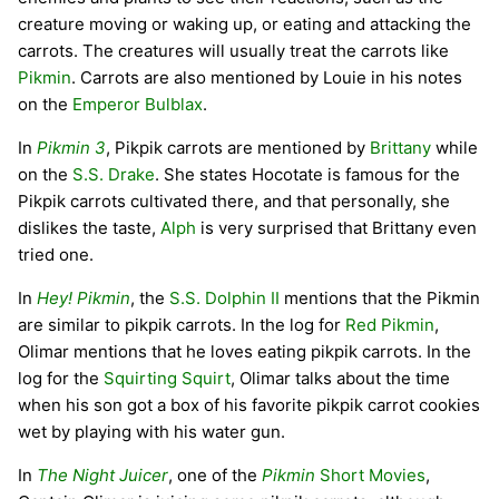
creature moving or waking up, or eating and attacking the
carrots. The creatures will usually treat the carrots like
Pikmin
. Carrots are also mentioned by Louie in his notes
on the
Emperor Bulblax
.
In
Pikmin 3
, Pikpik carrots are mentioned by
Brittany
while
on the
S.S. Drake
. She states Hocotate is famous for the
Pikpik carrots cultivated there, and that personally, she
dislikes the taste,
Alph
is very surprised that Brittany even
tried one.
In
Hey! Pikmin
, the
S.S. Dolphin II
mentions that the Pikmin
are similar to pikpik carrots. In the log for
Red Pikmin
,
Olimar mentions that he loves eating pikpik carrots. In the
log for the
Squirting Squirt
, Olimar talks about the time
when his son got a box of his favorite pikpik carrot cookies
wet by playing with his water gun.
In
The Night Juicer
, one of the
Pikmin
Short Movies
,