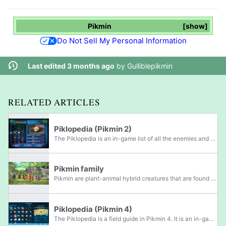
Pikmin
show
Do Not Sell My Personal Information
Last edited 3 months ago
by
Gulliblepikmin
RELATED ARTICLES
Piklopedia (Pikmin 2)
The Piklopedia is an in-game list of all the enemies and plants in Pikmin 2 that the player has come in contact with throughout their exploration. The player can access the Piklopedia's menu by pressing / / when on the area selection menu. This...
Pikmin family
Pikmin are plant-animal hybrid creatures that are found on PNF-404 and the planet in Hey! Pikmin. As the titular creatures of the Pikmin series, they are the main feature of gameplay in all games in the series. In the main games, Pikmin are created...
Piklopedia (Pikmin 4)
The Piklopedia is a field guide in Pikmin 4. It is an in-game collection of all of the enemies that the player has beaten or seen so far, as well as encountered members of the Pikmin family, pellet weed family, and candypop family. Like the Pikmin...