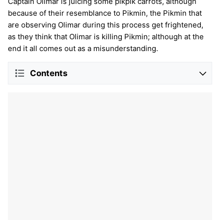
Captain Olimar is juicing some pikpik carrots, although
because of their resemblance to Pikmin, the Pikmin that
are observing Olimar during this process get frightened,
as they think that Olimar is killing Pikmin; although at the
end it all comes out as a misunderstanding.
Contents