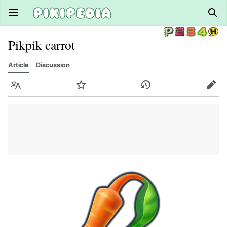
Open main menu
Sear
Pikpik carrot
Article
Discussion
Language
Watch
History
Edit