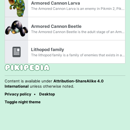
Armored Cannon Larva
The Armored Cannon Larva is an enemy in Pikmin 2, Pikmin 3, and Pikmin 4. Armored Cannon Larvae have eyes and mouths that resemble those of adult Armored Cannon Beetles. Also like the Armored Cannon Beetle, they have a blowhole on the top of their...
Armored Cannon Beetle
The Armored Cannon Beetle is the adult stage of an Armored Cannon Larva, appearing in Pikmin, with its larval stage appearing in Pikmin 2, Pikmin 3, and Pikmin 4. It is a large, black, almost shiny beetle with a thick, rounded shell of armor and a...
Lithopod family
The lithopod family is a family of enemies that exists in all four mainline Pikmin games, as well as Hey! Pikmin. Members of this family have the ability to suck in air and spit out rocks. Members belong to the Granitus and Granignis genera. In...
Content is available under
Attribution-ShareAlike 4.0
International
unless otherwise noted.
Privacy policy
Desktop
Toggle night theme