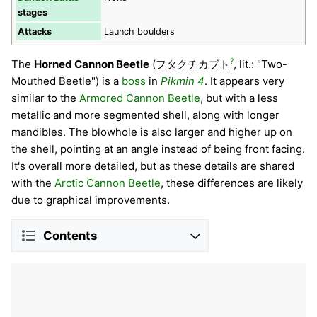
stages
Attacks
Launch boulders
?
The
Horned Cannon Beetle
(
フタクチカブト
, lit.: "Two-
Mouthed Beetle") is a
boss
in
Pikmin 4
. It appears very
similar to the
Armored Cannon Beetle
, but with a less
metallic and more segmented shell, along with longer
mandibles. The blowhole is also larger and higher up on
the shell, pointing at an angle instead of being front facing.
It's overall more detailed, but as these details are shared
with the
Arctic Cannon Beetle
, these differences are likely
due to graphical improvements.
Contents