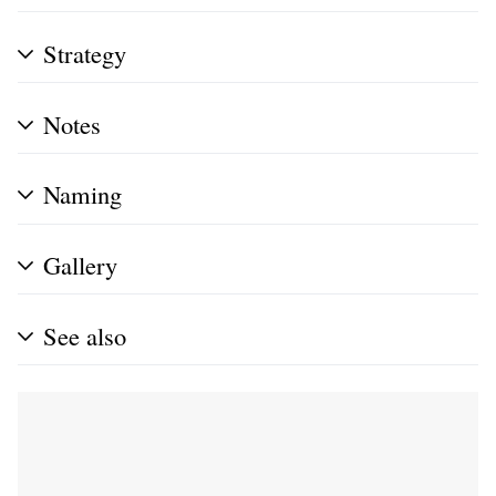
Strategy
Notes
Naming
Gallery
See also