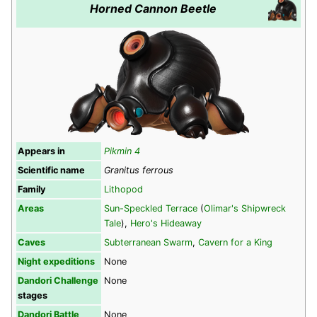
Horned Cannon Beetle
Appears in
Pikmin 4
Scientific name
Granitus ferrous
Family
Lithopod
Areas
Sun-Speckled Terrace
(
Olimar's Shipwreck
Tale
),
Hero's Hideaway
Caves
Subterranean Swarm
,
Cavern for a King
Night expeditions
None
Dandori Challenge
None
stages
Dandori Battle
None