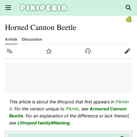
Open main menu
Sear
Horned Cannon Beetle
Article
Discussion
Language
Watch
History
Edit
This article is about the lithopod that first appears in
Pikmin
4
. For the version unique to
Pikmin
, see
Armored Cannon
Beetle
. For an explanation of the difference or lack thereof,
see
Lithopod family#Naming
.