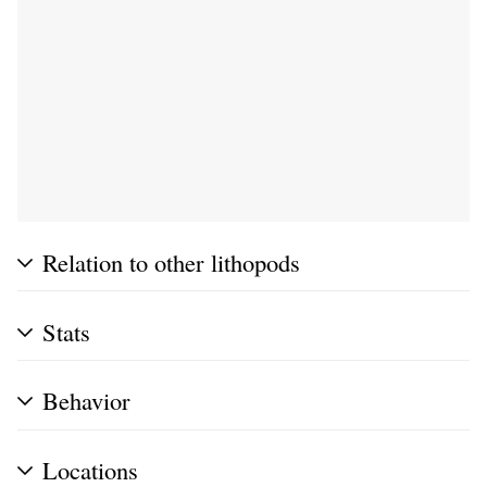
Relation to other lithopods
Stats
Behavior
Locations