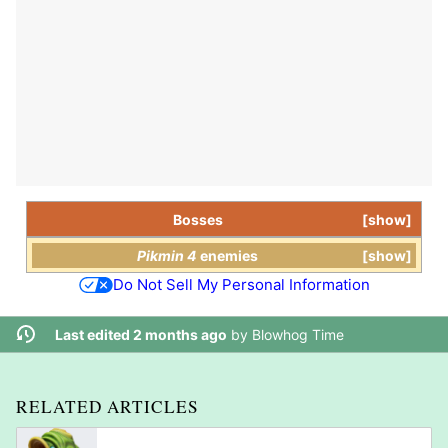
Bosses
show
Pikmin 4
enemies
show
Do Not Sell My Personal Information
Last edited 2 months ago
by
Blowhog Time
RELATED ARTICLES