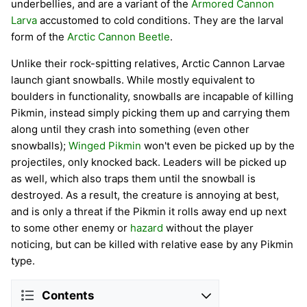
underbellies, and are a variant of the
Armored Cannon
Larva
accustomed to cold conditions. They are the larval
form of the
Arctic Cannon Beetle
.
Unlike their rock-spitting relatives, Arctic Cannon Larvae
launch giant snowballs. While mostly equivalent to
boulders in functionality, snowballs are incapable of killing
Pikmin, instead simply picking them up and carrying them
along until they crash into something (even other
snowballs);
Winged Pikmin
won't even be picked up by the
projectiles, only knocked back. Leaders will be picked up
as well, which also traps them until the snowball is
destroyed. As a result, the creature is annoying at best,
and is only a threat if the Pikmin it rolls away end up next
to some other enemy or
hazard
without the player
noticing, but can be killed with relative ease by any Pikmin
type.
Contents