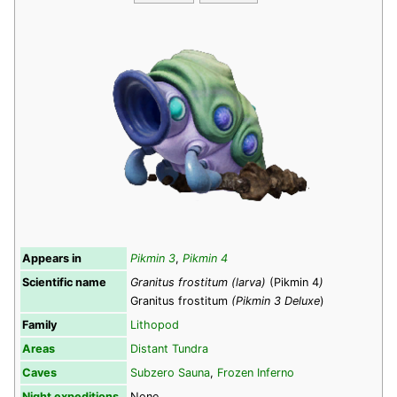
Appears in
Pikmin 3
,
Pikmin 4
Scientific name
Granitus frostitum (larva)
(Pikmin 4
)
Granitus frostitum
(Pikmin 3 Deluxe
)
Family
Lithopod
Areas
Distant Tundra
Caves
Subzero Sauna
,
Frozen Inferno
Night expeditions
None