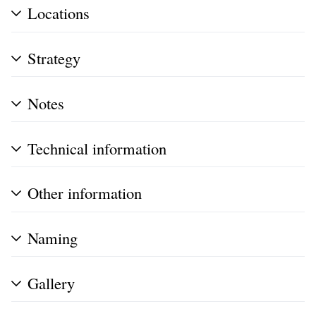
Locations
Strategy
Notes
Technical information
Other information
Naming
Gallery