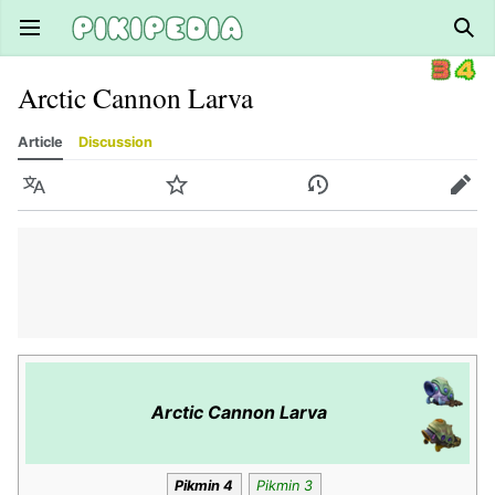
Open main menu
Sear
Arctic Cannon Larva
Article
Discussion
Language
Watch
History
Edit
Arctic Cannon Larva
Pikmin 4
Pikmin 3