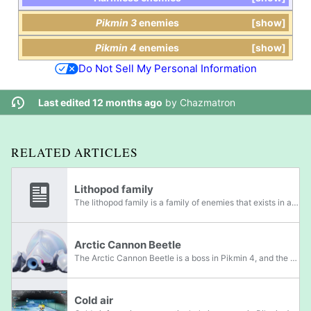
Pikmin 3
enemies
show
Pikmin 4
enemies
show
Do Not Sell My Personal Information
Last edited 12 months ago
by
Chazmatron
RELATED ARTICLES
Lithopod family
The lithopod family is a family of enemies that exists in all four mainline Pikmin games, as well as Hey! Pikmin. Members of this family have the ability to suck in air and spit out rocks. Members belong to the Granitus and Granignis genera. In...
Arctic Cannon Beetle
The Arctic Cannon Beetle is a boss in Pikmin 4, and the adult stage of the Arctic Cannon Larva. The Arctic Cannon Beetle appears similar to the Armored Cannon Beetle and Horned Cannon Beetle, with a light blue shell, blue skin, red eyes, and no...
Cold air