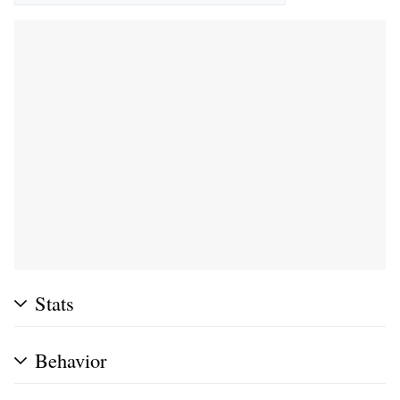
Stats
Behavior