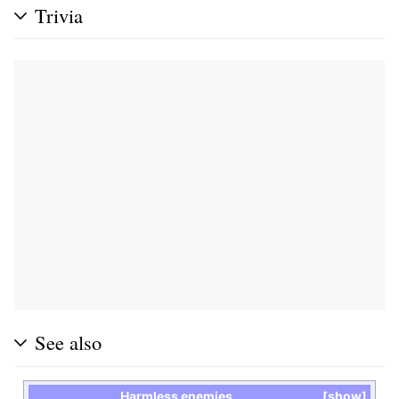
Trivia
See also
Harmless enemies
show