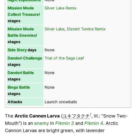
Mission Mode
Silver Lake Remix
Collect Treasure!
stages
Mission Mode
Silver Lake
,
Distant Tundra Remix
Battle Enemies!
stages
Side Story
days
None
Dandori Challenge
Trial of the Sage Leaf
stages
Dandori Battle
None
stages
Bingo Battle
None
stages
Attacks
Launch snowballs
?
The
Arctic Cannon Larva
(
ユキフタクチ
, lit.: "Snow Two-
Mouth") is an
enemy
in
Pikmin 3
and
Pikmin 4
. Arctic
Cannon Larvae are bright green, with lavender