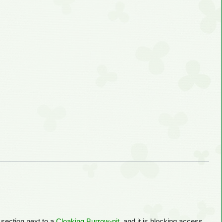
d section next to a
Cloaking Burrow-nit
, and it is blocking access