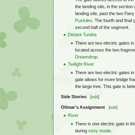
the landing site, in the section
landing site, past the two Fie
Pustules
. The fourth and final 
second half of the segment.
Distant Tundra
There are two electric gates in
located across the two fragme
Dreamdrop
.
Twilight River
There are two electric gates in 
gate allows for more bridge fr
the large tree. This gate is be
Side Stories
[
edit
]
Olimar's Assignment
[
edit
]
River
There is one electric gate in th
during
story mode
.