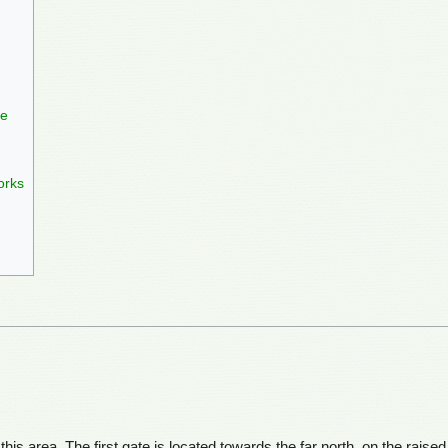
le
orks
this area. The first gate is located towards the far north, on the raise