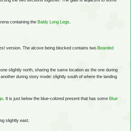
nnecting the two sections together. The gate is adjacent to some
 arena containing the
Baldy Long Legs
.
ures! version. The alcove being blocked contains two
Bearded
h one slightly north, sharing the same location as the one during
s another during story mode: slightly south of where the landing
gs
. It is just below the blue-colored present that has some
Blue
ing slightly east.