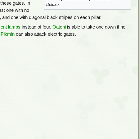
these gates. In
Deluxe
.
es: one with no
r, and one with diagonal black stripes on each pillar.
cent lamps
instead of four.
Oatchi
is able to take one down if he
 Pikmin
can also attack electric gates.