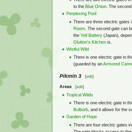
to the
Blue Onion
. The second 
Perplexing Pool
There are three electric gates i
Room
. The second gate can be
the
Yell Battery
(Japan), depend
Glutton's Kitchen
is.
Wistful Wild
There is one electric gate in th
(guarded by an
Armored Canno
Pikmin 3
[
edit
]
Areas
[
edit
]
Tropical Wilds
There is one electric gate in th
Bulborb
, and it allows for the 
Garden of Hope
There are four electric gates i
The gate blocks access to the