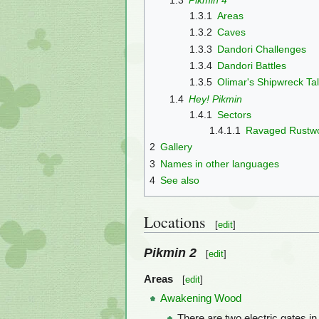
1.3.1
Areas
1.3.2
Caves
1.3.3
Dandori Challenges
1.3.4
Dandori Battles
1.3.5
Olimar's Shipwreck Ta
1.4
Hey! Pikmin
1.4.1
Sectors
1.4.1.1
Ravaged Rustw
2
Gallery
3
Names in other languages
4
See also
Locations
[
edit
]
Pikmin 2
[
edit
]
Areas
[
edit
]
Awakening Wood
There are two electric gates in 