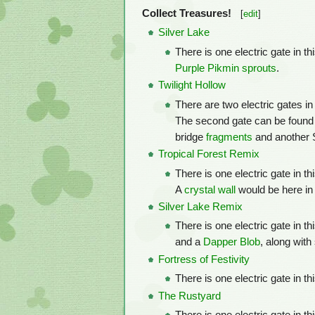
Collect Treasures!
[
edit
]
Silver Lake
There is one electric gate in t
Purple Pikmin
sprouts
.
Twilight Hollow
There are two electric gates in
The second gate can be found
bridge
fragments
and another 
Tropical Forest Remix
There is one electric gate in t
A
crystal wall
would be here in
Silver Lake Remix
There is one electric gate in t
and a
Dapper Blob
, along wit
Fortress of Festivity
There is one electric gate in 
The Rustyard