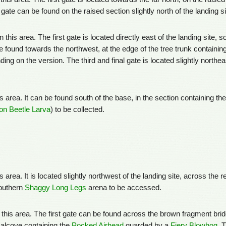
gate can be found on the raised section slightly north of the landing s
n this area. The first gate is located directly east of the landing site, s
 found towards the northwest, at the edge of the tree trunk containin
ing on the version. The third and final gate is located slightly northe
is area. It can be found south of the base, in the section containing th
n Beetle Larva
) to be collected.
is area. It is located slightly northwest of the landing site, across the 
southern
Shaggy Long Legs
arena to be accessed.
n this area. The first gate can be found across the brown fragment bridg
 alcove containing the
Pocked Airhead
guarded by a
Fiery Blowhog
. 