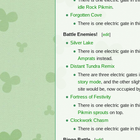
There is one electric gate in t
idle
Rock Pikmin
.
Forgotten Cove
There is one electric gate in t
Battle Enemies!
[
edit
]
Silver Lake
There is one electric gate in t
Amprats
instead.
Distant Tundra Remix
There are three electric gates 
story mode
, and the other sli
site would be, now occupied by
Fortress of Festivity
There is one electric gate in t
Pikmin
sprouts
on top.
Clockwork Chasm
There is one electric gate in thi
Bingo Battle
[
edit
]