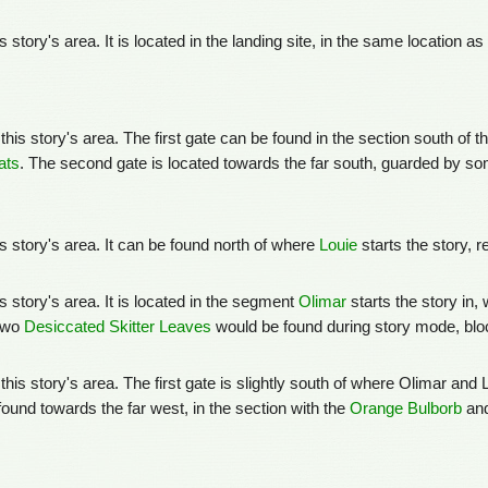
is story's area. It is located in the landing site, in the same location 
this story's area. The first gate can be found in the section south of t
ats
. The second gate is located towards the far south, guarded by s
his story's area. It can be found north of where
Louie
starts the story, 
is story's area. It is located in the segment
Olimar
starts the story in, 
 two
Desiccated Skitter Leaves
would be found during story mode, blo
 this story's area. The first gate is slightly south of where Olimar and
ound towards the far west, in the section with the
Orange Bulborb
and