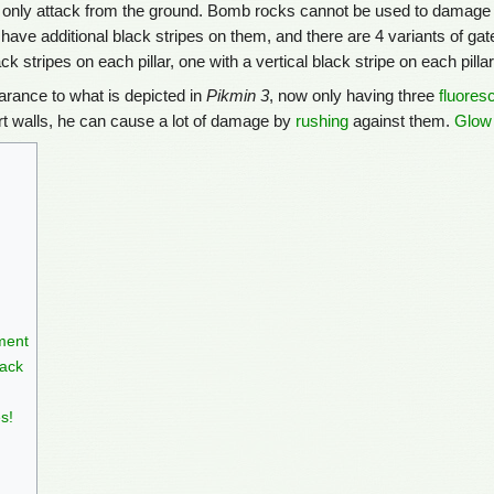
an only attack from the ground. Bomb rocks cannot be used to damage 
 have additional black stripes on them, and there are 4 variants of gat
ck stripes on each pillar, one with a vertical black stripe on each pilla
earance to what is depicted in
Pikmin 3
, now only having three
fluores
dirt walls, he can cause a lot of damage by
rushing
against them.
Glow
ment
ack
s!