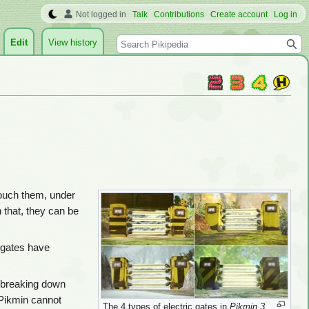
Not logged in
Talk
Contributions
Create account
Log in
Search
Edit
View history
ouch them, under
n that, they can be
c gates have
p breaking down
 Pikmin cannot
The 4 types of electric gates in
Pikmin 3