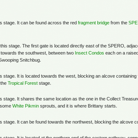
his stage. It can be found across the red
fragment bridge
from the
SP
 this stage. The first gate is located directly east of the SPERO, adj
 towards the southwest, between two
Insect Condos
each on a raised
Swooping Snitchbug.
his stage. It is located towards the west, blocking an alcove containing
 the
Tropical Forest
stage.
his stage. It shares the same location as the one in the Collect Treas
h some
White Pikmin
sprouts, and it is where Brittany starts.
this stage. It can be found towards the northwest, blocking the alcove