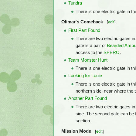
Tundra
There is one electric gate in th
Olimar's Comeback
[
edit
]
First Part Found
There are two electric gates in 
gate is a pair of
Bearded Ampr
access to the
SPERO
.
Team Monster Hunt
There is one electric gate in t
Looking for Louie
There is one electric gate in th
northern side, near where the
Another Part Found
There are two electric gates in
side. The second gate can be f
section.
Mission Mode
[
edit
]