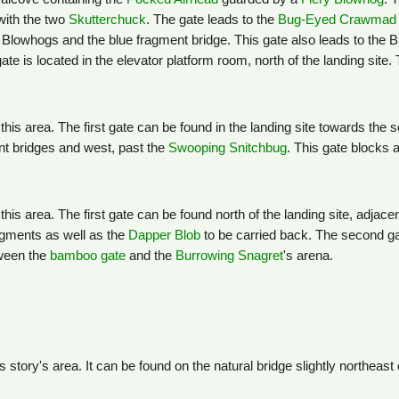
 with the two
Skutterchuck
. The gate leads to the
Bug-Eyed Crawmad
ry Blowhogs and the blue fragment bridge. This gate also leads to the
gate is located in the elevator platform room, north of the landing site.
 this area. The first gate can be found in the landing site towards the
nt bridges and west, past the
Swooping Snitchbug
. This gate blocks 
this area. The first gate can be found north of the landing site, adjace
agments as well as the
Dapper Blob
to be carried back. The second gat
tween the
bamboo gate
and the
Burrowing Snagret
's arena.
is story's area. It can be found on the natural bridge slightly northeast