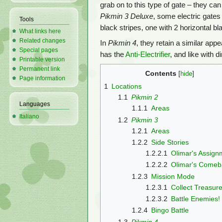
grab on to this type of gate – they c
Pikmin 3 Deluxe
, some electric gates
Tools
black stripes, one with 2 horizontal bla
What links here
Related changes
In
Pikmin 4
, they retain a similar app
Special pages
has the
Anti-Electrifier
, and like with 
Printable version
Permanent link
Contents
Page information
1
Locations
1.1
Pikmin 2
Languages
1.1.1
Areas
Italiano
1.2
Pikmin 3
1.2.1
Areas
1.2.2
Side Stories
1.2.2.1
Olimar's Assign
1.2.2.2
Olimar's Comeb
1.2.3
Mission Mode
1.2.3.1
Collect Treasure
1.2.3.2
Battle Enemies!
1.2.4
Bingo Battle
1.3
Pikmin 4