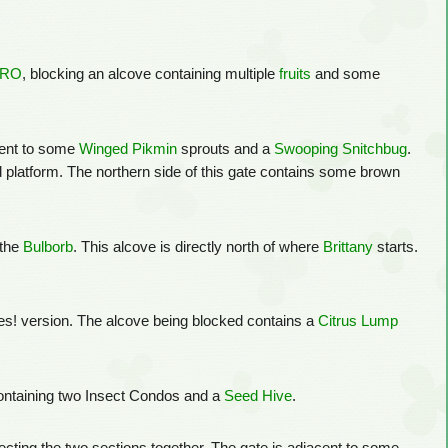
ERO
, blocking an alcove containing multiple
fruits
and some
acent to some
Winged Pikmin
sprouts and a
Swooping Snitchbug
.
 platform. The northern side of this gate contains some brown
 the
Bulborb
. This alcove is directly north of where
Brittany
starts.
ures! version. The alcove being blocked contains a
Citrus Lump
 containing two Insect Condos and a
Seed Hive
.