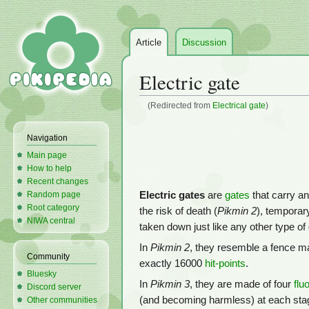
Article
Discussion
Electric gate
(Redirected from
Electrical gate
)
Jump
Jump
Navigation
to
to
Main page
navigation
search
How to help
Recent changes
Electric gates
are
gates
that carry a
Random page
Root category
the risk of death (
Pikmin 2
), temporary
NIWA central
taken down just like any other type of 
In
Pikmin 2
, they resemble a fence ma
Community
exactly 16000
hit-points
.
Bluesky
In
Pikmin 3
, they are made of four
flu
Discord server
(and becoming harmless) at each stage
Other communities