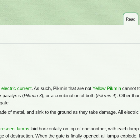
Read
n
electric current
. As such, Pikmin that are not
Yellow Pikmin
cannot t
 paralysis (
Pikmin 3
), or a combination of both (
Pikmin 4
). Other tha
gate.
de of metal, and sink to the ground as they take damage. All electri
orescent lamps
laid horizontally on top of one another, with each lam
 of destruction. When the gate is finally opened, all lamps explode.