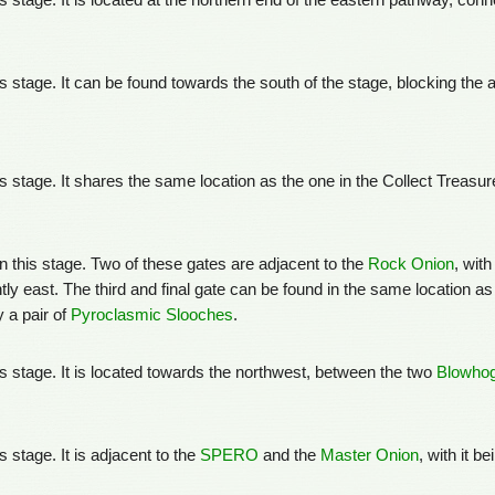
his stage. It is located at the northern end of the eastern pathway, co
his stage. It can be found towards the south of the stage, blocking the
his stage. It shares the same location as the one in the Collect Treas
in this stage. Two of these gates are adjacent to the
Rock Onion
, wit
ghtly east. The third and final gate can be found in the same location a
 a pair of
Pyroclasmic Slooches
.
his stage. It is located towards the northwest, between the two
Blowho
s stage. It is adjacent to the
SPERO
and the
Master Onion
, with it be