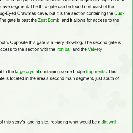
cave segment. The third gate can be found northeast of the
 Bug-Eyed Crawmas cave, but it is the section containing the
Dusk
 The gate is past the
Zest Bomb
, and it allows for access to the
 south. Opposite this gate is a Fiery Blowhog. The second gate is
access to the section with the
iron ball
and the
Velvety
nt to the
large crystal
containing some bridge
fragments
. This
e is located in the area's second main segment, just south of
 of this story's landing site, replacing what would be a
dirt wall