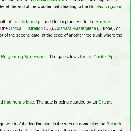
ite, at the end of the wooden path leading to the
Bulblax Kingdom
.
outh of the
stick bridge
, and blocking access to the
Shower
g the
Optical Illustration
(US),
Abstract Masterpiece
(Europe), or
ast of the second gate, at the edge of another tree trunk where the
e
Burgeoning Spiderworts
. The gate allows for the
Conifer Spire
red
fragment bridge
. The gate is being guarded by an
Orange
e south of the landing site, in the section containing the
Bulborb
.
The second gate is located across the red fragment bridge east of