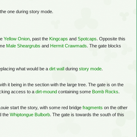
as the one during story mode.
he
Yellow Onion
, past the
Kingcaps
and
Spotcaps
. Opposite this
ome
Male Sheargrubs
and
Hermit Crawmads
. The gate blocks
replacing what would be a
dirt wall
during
story mode
.
with it being in the section with the large tree. The gate is on the
cking access to a
dirt-mound
containing some
Bomb Rocks
.
 Louie start the story, with some red bridge
fragments
on the other
 the
Whiptongue Bulborb
. The gate is towards the south of this